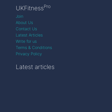
Pro
UKFitness
Join
About Us
Contact Us
Latest Articles
Write for us
Terms & Conditions
Privacy Policy
Latest articles