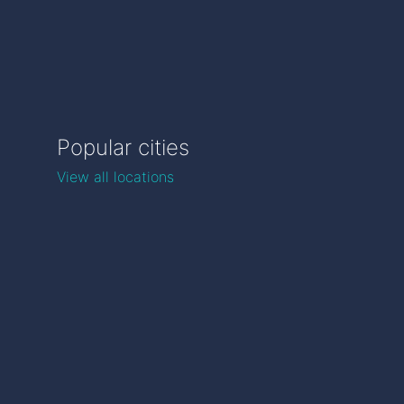
Popular cities
View all locations