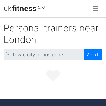
uk
fitness
.pro
Personal trainers near
London
Search