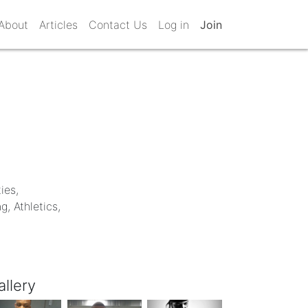
About
Articles
Contact Us
Log in
Join
ies,
, Athletics,
allery