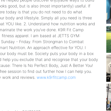
I’ve helped people discover enjoyable ways to build
oks good, but is also (most importantly) useful. If
ere today is that you do not need to do what
ur body and lifestyle. Simply all you need is three
 that YOU like. 2. Understand how nutrition works and
d marinate the work you’ve done. K9R Fit Camp
nd fitness apparel. I am based at JETTS GYM:
Sunday - Friday. From Strongman to Combat
mart Nutrition. An approach effective for YOU. I
your body must be. Society puts your body in a box
ad help you exclude that and recognise that your body
use: There Is No Perfect Body, Just A Better You! ​
ee session to find out further how I can help you.
y work and reviews.
www.k9rfitcamp.com