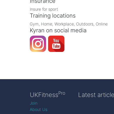
Insurance
Insure for sport
Training locations
Gym, Home, Workplace, Outdoors, Online
Kyran on social media
Pro
UKFitness
Latest articl
Join
About Us