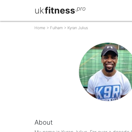
uk
fitness
.pro
Home
>
Fulham
>
Kyran Julius
About