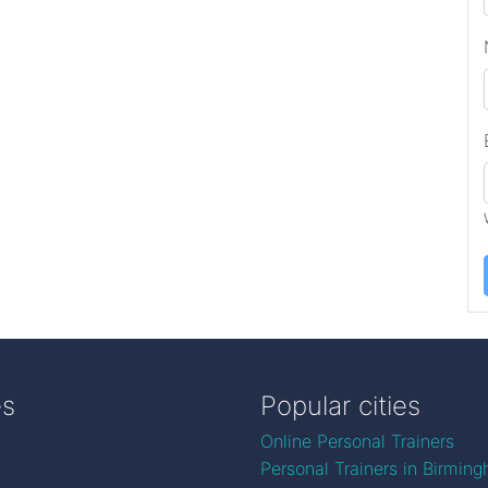
es
Popular cities
Online Personal Trainers
Personal Trainers in Birmin