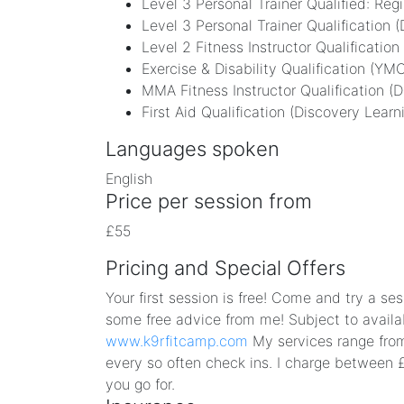
Level 3 Personal Trainer Qualified: Reg
Level 3 Personal Trainer Qualification 
Level 2 Fitness Instructor Qualification
Exercise & Disability Qualification (YM
MMA Fitness Instructor Qualification (D
First Aid Qualification (Discovery Learn
Languages spoken
English
Price per session from
£55
Pricing and Special Offers
Your first session is free! Come and try a s
some free advice from me! Subject to availab
www.k9rfitcamp.com
My services range from 
every so often check ins. I charge between 
you go for.