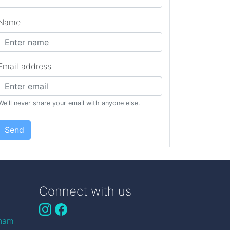
Name
Email address
We'll never share your email with anyone else.
Send
Connect with us
gham