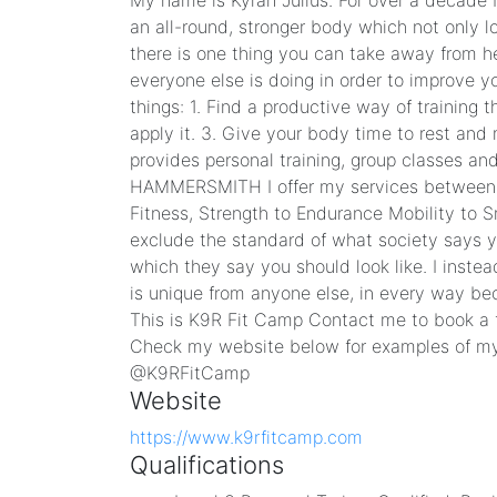
My name is Kyran Julius. For over a decade 
an all-round, stronger body which not only lo
there is one thing you can take away from h
everyone else is doing in order to improve yo
things: 1. Find a productive way of training
apply it. 3. Give your body time to rest an
provides personal training, group classes a
HAMMERSMITH I offer my services between 
Fitness, Strength to Endurance Mobility to S
exclude the standard of what society says 
which they say you should look like. I inste
is unique from anyone else, in every way beca
This is K9R Fit Camp Contact me to book a fr
Check my website below for examples of m
@K9RFitCamp
Website
https://www.k9rfitcamp.com
Qualifications