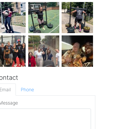
ontact
Email
Phone
Message