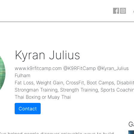
Kyran Julius
www.k9rfitcamp.com @K9RFitCamp @Kyran_Julius
Fulham
Fat Loss, Weight Gain, CrossFit, Boot Camps, Disabilit
Strongman Training, Strength Training, Sports Coaching
Thai Boxing or Muay Thai
Contact
G