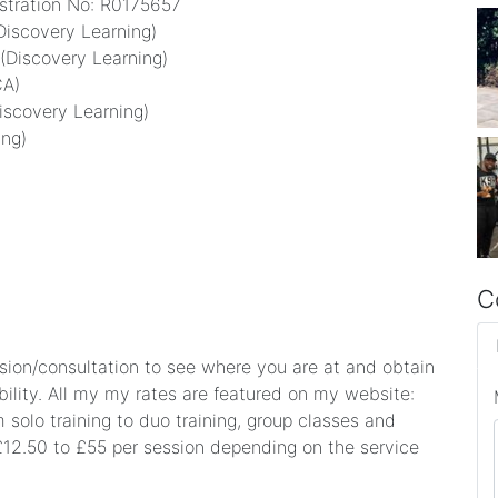
istration No: R0175657
(Discovery Learning)
 (Discovery Learning)
CA)
iscovery Learning)
ing)
C
ession/consultation to see where you are at and obtain
ility. All my my rates are featured on my website:
solo training to duo training, group classes and
£12.50 to £55 per session depending on the service