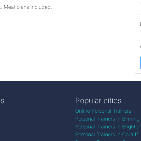
. Meal plans included.
es
Popular cities
Online Personal Trainers
Personal Trainers in Birmin
Personal Trainers in Brighto
Personal Trainers in Cardiff