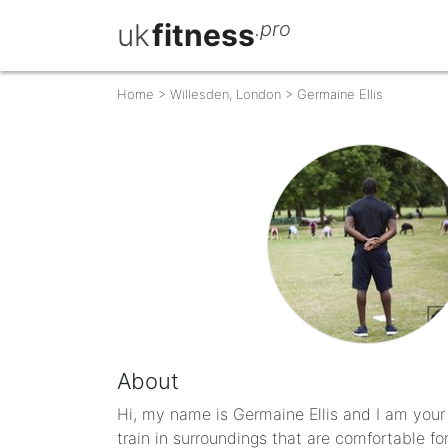
uk
fitness
.pro
Home
>
Willesden, London
>
Germaine Ellis
About
Hi, my name is Germaine Ellis and I am your 
train in surroundings that are comfortable fo