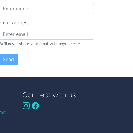
Email address
We'll never share your email with anyone else.
Send
Connect with us
gham
n