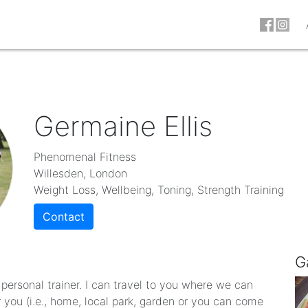
Germaine Ellis
Phenomenal Fitness
Willesden, London
Weight Loss, Wellbeing, Toning, Strength Training
Contact
G
personal trainer. I can travel to you where we can
r you (i.e., home, local park, garden or you can come