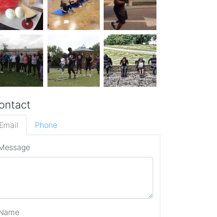
ontact
Email
Phone
Message
Name