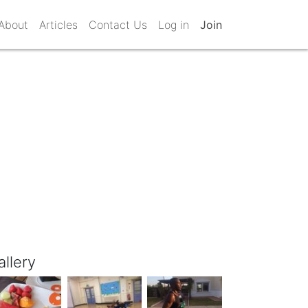
About
Articles
Contact Us
Log in
Join
allery