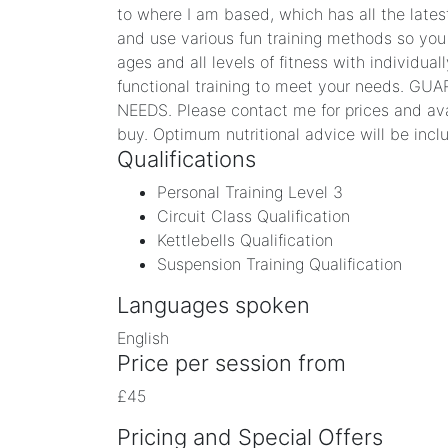
to where I am based, which has all the latest
and use various fun training methods so you 
ages and all levels of fitness with individua
functional training to meet your needs.
NEEDS. Please contact me for prices and avail
buy. Optimum nutritional advice will be inclu
Qualifications
Personal Training Level 3
Circuit Class Qualification
Kettlebells Qualification
Suspension Training Qualification
Languages spoken
English
Price per session from
£45
Pricing and Special Offers