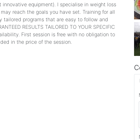
 innovative equipment). I specialise in weight loss
may reach the goals you have set. Training for all
lly tailored programs that are easy to follow and
 GUARANTEED RESULTS TAILORED TO YOUR SPECIFIC
ability. First session is free with no obligation to
ded in the price of the session.
C