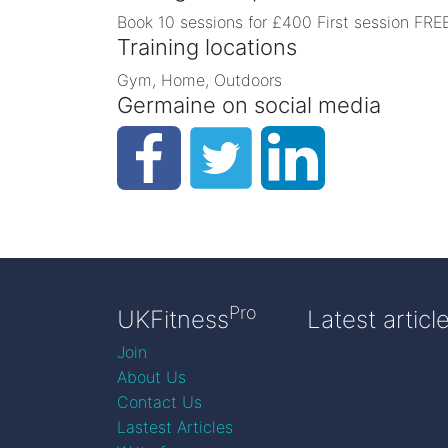
Book 10 sessions for £400 First session FREE
Training locations
Gym, Home, Outdoors
Germaine on social media
Pro
UKFitness
Latest articl
Join
About Us
Contact Us
Lastest Articles