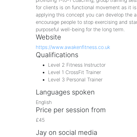
providing 1-to-1 coaching, group training ses
for clients is on functional movement as it is
applying this concept you can develop the a
encourage people to stop exercising and sta
purposeful well-being for the long term. ​
Website
https://www.awakenfitness.co.uk
Qualifications
Level 2 Fitness Instructor
Level 1 CrossFit Trainer
Level 3 Personal Trainer
Languages spoken
English
Price per session from
£45
Jay on social media