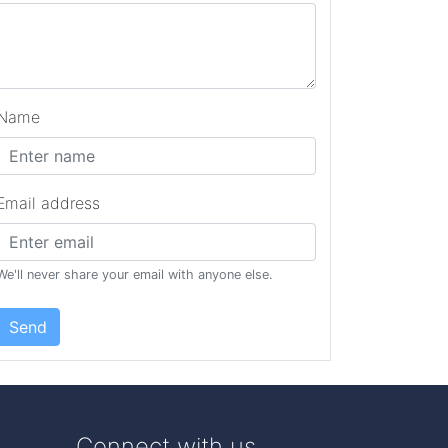
Name
Email address
We'll never share your email with anyone else.
Send
Connect with us