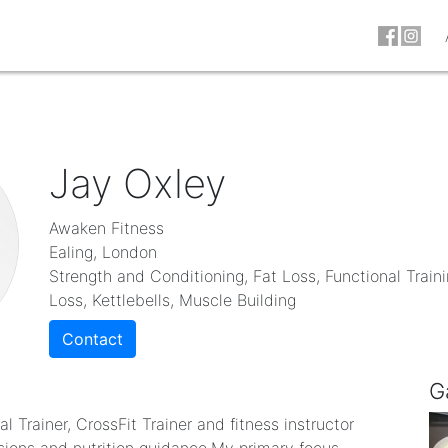
Jay Oxley
Awaken Fitness
Ealing, London
Strength and Conditioning, Fat Loss, Functional Train
Loss, Kettlebells, Muscle Building
Contact
G
 Trainer, CrossFit Trainer and fitness instructor