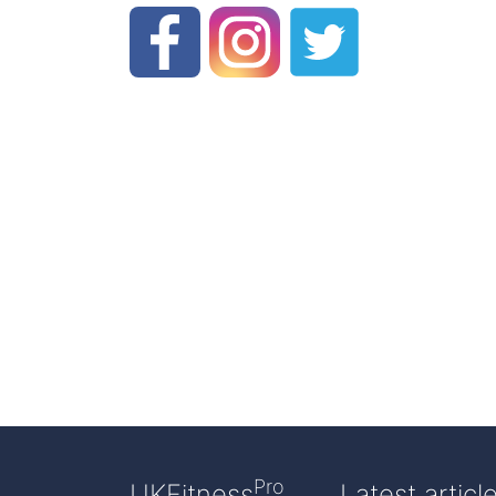
Pro
UKFitness
Latest articl