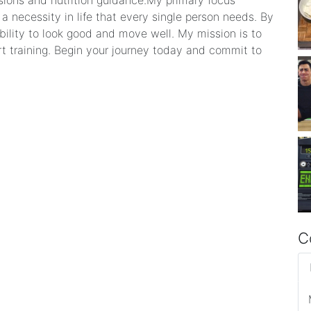
sions and nutrition guidance. ​My primary focus
 a necessity in life that every single person needs. By
bility to look good and move well. My mission is to
rt training. Begin your journey today and commit to
C