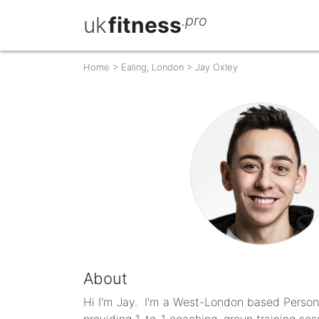
uk
fitness
.pro
Home
>
Ealing, London
>
Jay Oxley
About
Hi I'm Jay. ​I'm a West-London based Personal