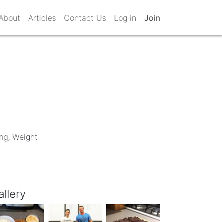
About
Articles
Contact Us
Log in
Join
ing, Weight
allery