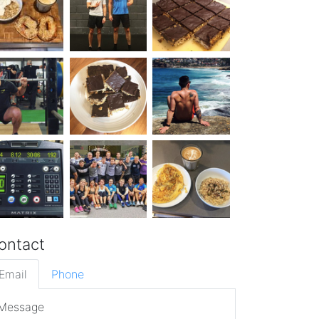
ontact
Email
Phone
Message