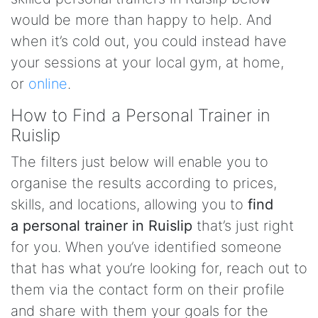
would be more than happy to help. And
when it’s cold out, you could instead have
your sessions at your local gym, at home,
or
online
.
How to Find a Personal Trainer in
Ruislip
The filters just below will enable you to
organise the results according to prices,
skills, and locations, allowing you to
find
a personal trainer in Ruislip
that’s just right
for you. When you’ve identified someone
that has what you’re looking for, reach out to
them via the contact form on their profile
and share with them your goals for the