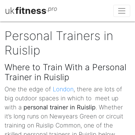
uk
fitness
.pro
Personal Trainers in
Ruislip
Where to Train With a Personal
Trainer in Ruislip
One the edge of
London
, there are lots of
big outdoor spaces in which to meet up
with a
personal trainer in Ruislip
. Whether
it’s long runs on Newyears Green or circuit
training on Ruislip Common, one of the
skilled personal trainers in Ruislip below