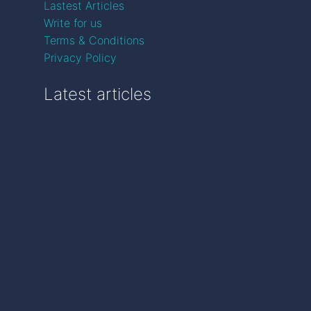
Lastest Articles
Write for us
Terms & Conditions
Privacy Policy
Latest articles