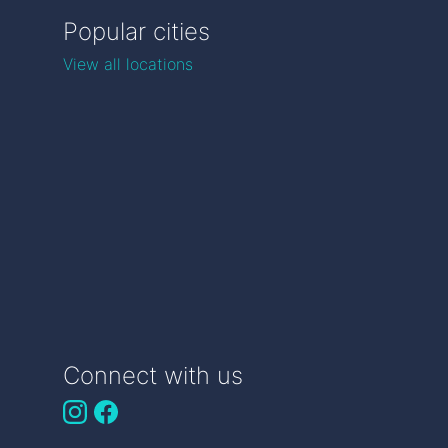
Popular cities
View all locations
Connect with us