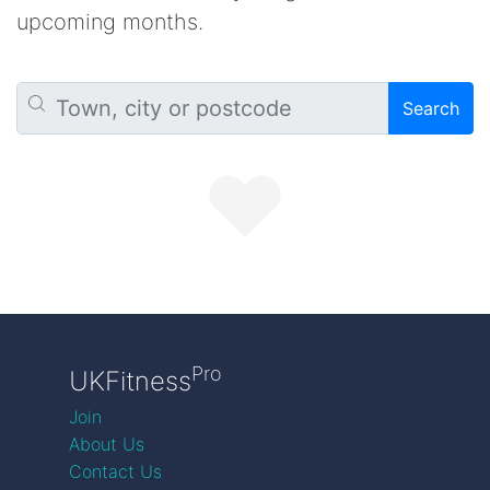
upcoming months.
Search
Pro
UKFitness
Join
About Us
Contact Us