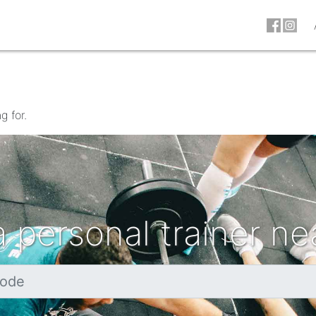
g for.
a personal trainer ne