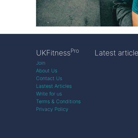
Pro
UKFitness
Latest articl
Join
About Us
Contact Us
Lastest Articles
Write for us
Terms & Conditions
Privacy Policy