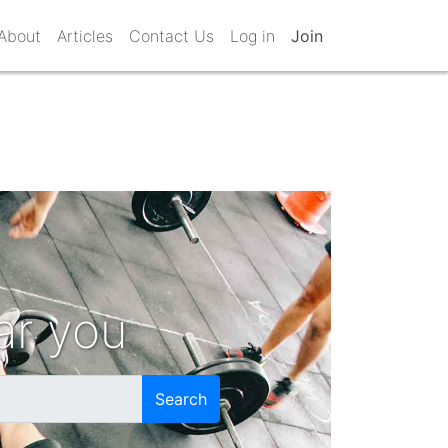
About
Articles
Contact Us
Log in
Join
ar you
Search