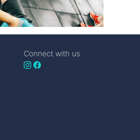
Connect with us