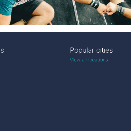
es
Popular cities
View all locations