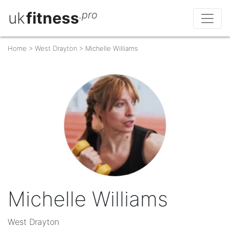
uk
fitness
.pro
Home
>
West Drayton
>
Michelle Williams
Michelle Williams
West Drayton