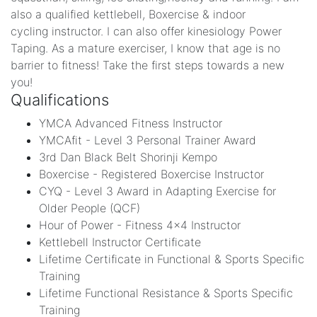
also a qualified kettlebell, Boxercise & indoor
cycling instructor. I can also offer kinesiology Power
Taping. As a mature exerciser, I know that age is no
barrier to fitness! Take the first steps towards a new
you!
Qualifications
YMCA Advanced Fitness Instructor
YMCAfit - Level 3 Personal Trainer Award
3rd Dan Black Belt Shorinji Kempo
Boxercise - Registered Boxercise Instructor
CYQ - Level 3 Award in Adapting Exercise for
Older People (QCF)
Hour of Power - Fitness 4x4 Instructor
Kettlebell Instructor Certificate
Lifetime Certificate in Functional & Sports Specific
Training
Lifetime Functional Resistance & Sports Specific
Training