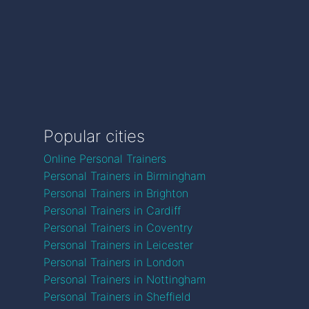
Popular cities
Online Personal Trainers
Personal Trainers in Birmingham
Personal Trainers in Brighton
Personal Trainers in Cardiff
Personal Trainers in Coventry
Personal Trainers in Leicester
Personal Trainers in London
Personal Trainers in Nottingham
Personal Trainers in Sheffield