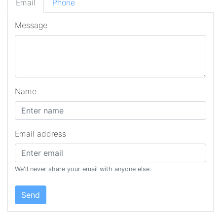
Email
Phone
Message
Name
Email address
We'll never share your email with anyone else.
Send