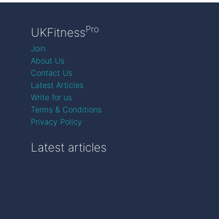
Pro
UKFitness
Join
About Us
Contact Us
Latest Articles
Write for us
Terms & Conditions
Privacy Policy
Latest articles