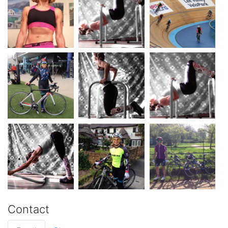
Contact