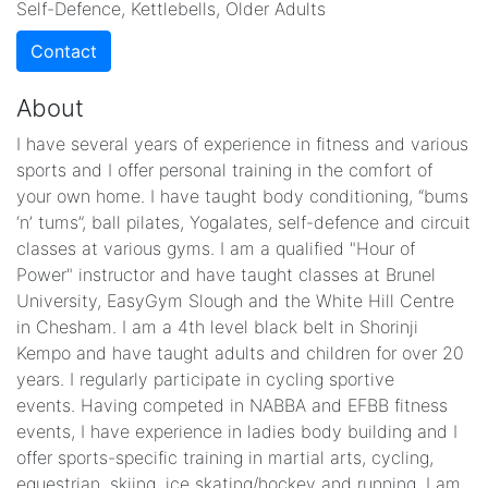
Self-Defence, Kettlebells, Older Adults
Contact
About
I have several years of experience in fitness and various
sports and I offer personal training in the comfort of
your own home. I have taught body conditioning, “bums
‘n’ tums”, ball pilates, Yogalates, self-defence and circuit
classes at various gyms. I am a qualified "Hour of
Power" instructor and have taught classes at Brunel
University, EasyGym Slough and the White Hill Centre
in Chesham. I am a 4th level black belt in Shorinji
Kempo and have taught adults and children for over 20
years. I regularly participate in cycling sportive
events. Having competed in NABBA and EFBB fitness
events, I have experience in ladies body building and I
offer sports-specific training in martial arts, cycling,
equestrian, skiing, ice skating/hockey and running. I am