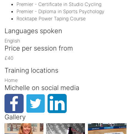
Premier - Certificate in Studio Cycling
Premier - Diploma in Sports Psychology
Rocktape Power Taping Course
Languages spoken
English
Price per session from
£40
Training locations
Home
Michelle on social media
Gallery