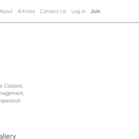
About
Articles
Contact Us
Log in
Join
ss Classes,
Management,
uspension
allery