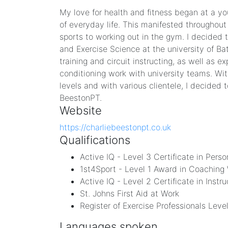
My love for health and fitness began at a yo
of everyday life. This manifested throughout
sports to working out in the gym. I decided t
and Exercise Science at the university of Bat
training and circuit instructing, as well as 
conditioning work with university teams. With
levels and with various clientele, I decided 
BeestonPT.
Website
https://charliebeestonpt.co.uk
Qualifications
Active IQ - Level 3 Certificate in Perso
1st4Sport - Level 1 Award in Coaching 
Active IQ - Level 2 Certificate in Instr
St. Johns First Aid at Work
Register of Exercise Professionals Lev
Languages spoken