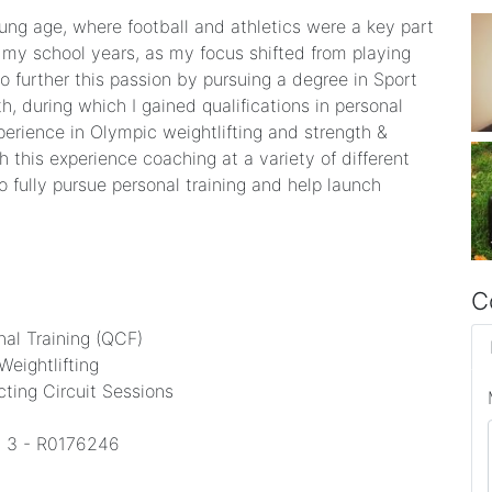
ung age, where football and athletics were a key part
 my school years, as my focus shifted from playing
o further this passion by pursuing a degree in Sport
h, during which I gained qualifications in personal
experience in Olympic weightlifting and strength &
 this experience coaching at a variety of different
to fully pursue personal training and help launch
C
nal Training (QCF)
Weightlifting
ucting Circuit Sessions
el 3 - R0176246