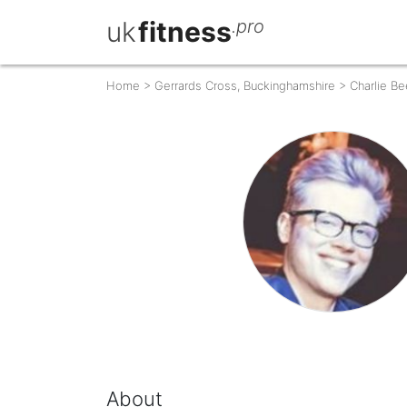
uk
fitness
.pro
Home
>
Gerrards Cross, Buckinghamshire
>
Charlie B
About