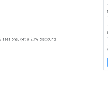
2 sessions, get a 20% discount!