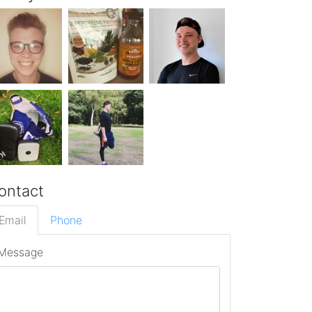
ontact
Email
Phone
Message