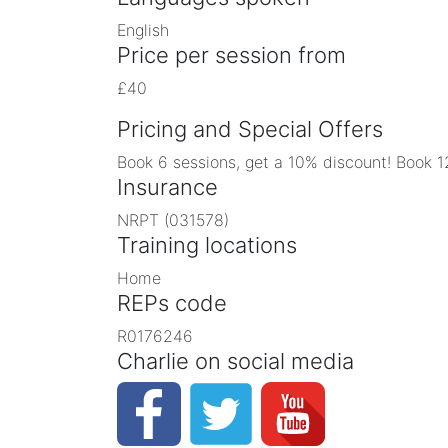
English
Price per session from
£40
Pricing and Special Offers
Book 6 sessions, get a 10% discount! Book 1
Insurance
NRPT (031578)
Training locations
Home
REPs code
R0176246
Charlie on social media