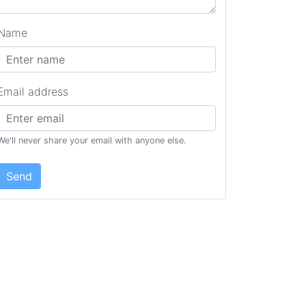
Name
Email address
We'll never share your email with anyone else.
Send