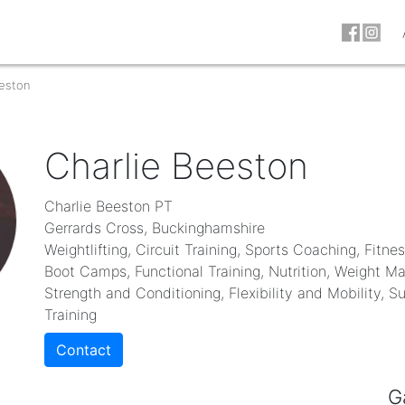
eeston
Charlie Beeston
Charlie Beeston PT
Gerrards Cross, Buckinghamshire
Weightlifting, Circuit Training, Sports Coaching, Fitne
Boot Camps, Functional Training, Nutrition, Weight 
Strength and Conditioning, Flexibility and Mobility, S
Training
Contact
G