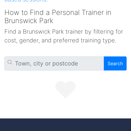
How to Find a Personal Trainer in
Brunswick Park
Find a Brunswick Park trainer by filtering for
cost, gender, and preferred training type.
Search