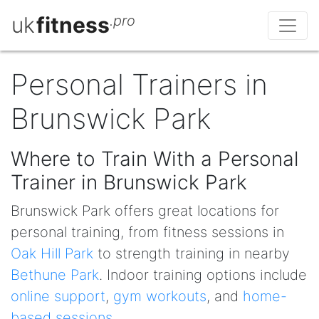
uk
fitness
.pro
Personal Trainers in
Brunswick Park
Where to Train With a Personal
Trainer in Brunswick Park
Brunswick Park offers great locations for
personal training, from fitness sessions in
Oak Hill Park
to strength training in nearby
Bethune Park
. Indoor training options include
online support
,
gym workouts
, and
home-
based sessions
.