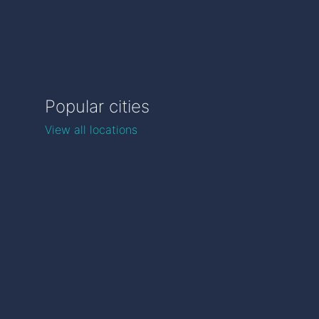
Popular cities
View all locations