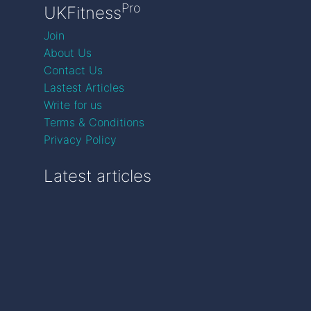
Pro
UKFitness
Join
About Us
Contact Us
Lastest Articles
Write for us
Terms & Conditions
Privacy Policy
Latest articles