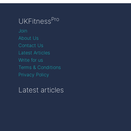
Pro
UKFitness
Join
About Us
Contact Us
Latest Articles
Write for us
Terms & Conditions
Privacy Policy
Latest articles