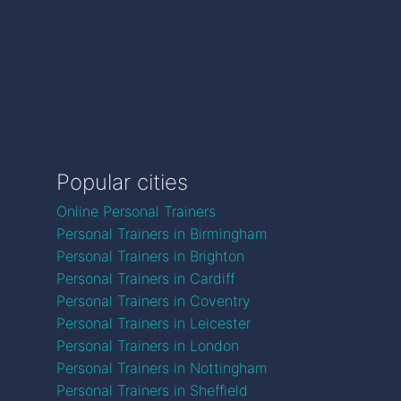
Popular cities
Online Personal Trainers
Personal Trainers in Birmingham
Personal Trainers in Brighton
Personal Trainers in Cardiff
Personal Trainers in Coventry
Personal Trainers in Leicester
Personal Trainers in London
Personal Trainers in Nottingham
Personal Trainers in Sheffield