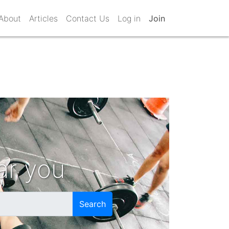
About
Articles
Contact Us
Log in
Join
ar you
Search