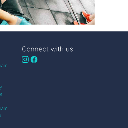
Connect with us
gham
n
ry
er
gham
d