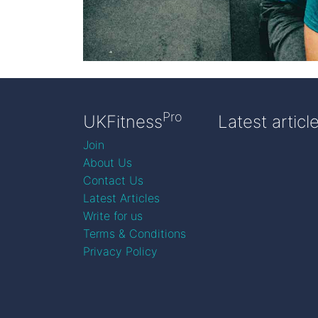
Pro
UKFitness
Latest articl
Join
About Us
Contact Us
Latest Articles
Write for us
Terms & Conditions
Privacy Policy