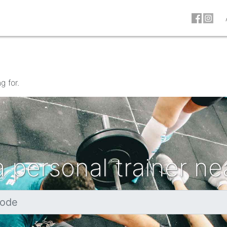
g for.
a personal trainer ne