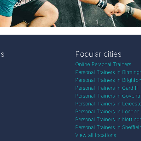
es
Popular cities
Online Personal Trainers
Personal Trainers in Birmin
Personal Trainers in Brighto
Personal Trainers in Cardiff
Personal Trainers in Covent
Personal Trainers in Leicest
Personal Trainers in London
Personal Trainers in Nottin
Personal Trainers in Sheffiel
View all locations