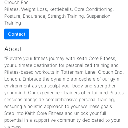
Crouch End
Pilates, Weight Loss, Kettlebells, Core Conditioning,
Posture, Endurance, Strength Training, Suspension
Training
Contact
About
"Elevate your fitness journey with Keith Core Fitness,
your ultimate destination for personalized training and
Pilates-based workouts in Tottenham Lane, Crouch End,
London. Embrace the dynamic atmosphere of our gym
environment as you sculpt your body and strengthen
your mind. Our experienced trainers offer tailored Pilates
sessions alongside comprehensive personal training,
ensuring a holistic approach to your wellness goals.
Step into Keith Core Fitness and unlock your full
potential in a supportive community dedicated to your
success.