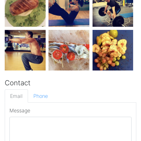
Contact
Email
Phone
Message