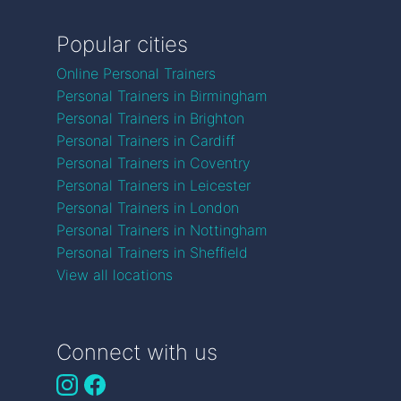
Popular cities
Online Personal Trainers
Personal Trainers in Birmingham
Personal Trainers in Brighton
Personal Trainers in Cardiff
Personal Trainers in Coventry
Personal Trainers in Leicester
Personal Trainers in London
Personal Trainers in Nottingham
Personal Trainers in Sheffield
View all locations
Connect with us