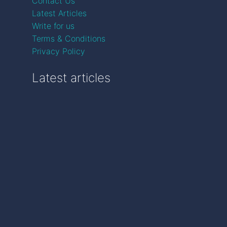
Contact Us
Latest Articles
Write for us
Terms & Conditions
Privacy Policy
Latest articles