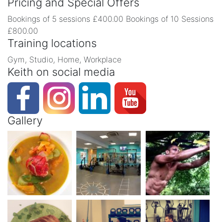
Pricing and Special Offers
Bookings of 5 sessions £400.00 Bookings of 10 Sessions
£800.00
Training locations
Gym, Studio, Home, Workplace
Keith on social media
Gallery