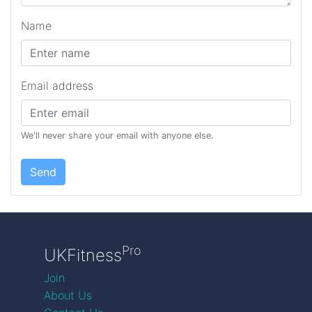
Name
Email address
We'll never share your email with anyone else.
Send
Pro
UKFitness
Join
About Us