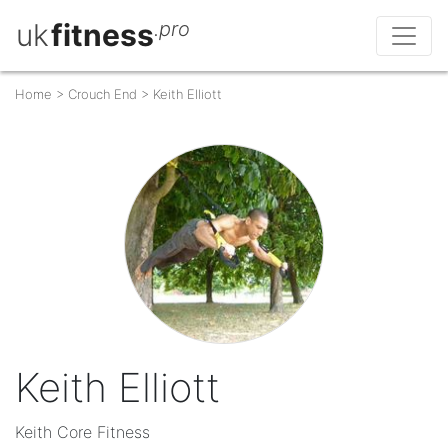
uk
fitness
.pro
Home
>
Crouch End
>
Keith Elliott
Keith Elliott
Keith Core Fitness