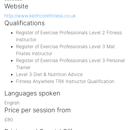
Website
http://www.keithcorefitness.co.uk
Qualifications
Register of Exercise Professionals Level 2 Fitness
Instructor
Register of Exercise Professionals Level 3 Mat
Pilates Instructor
Register of Exercise Professionals Level 3 Personal
Trainer
Level 3 Diet & Nutrition Advice
Fitness Anywhere TRX Instructor Qualification
Languages spoken
English
Price per session from
£80