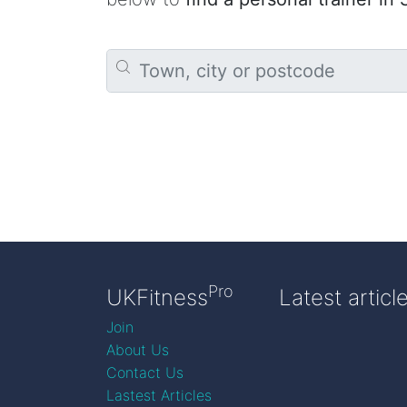
Pro
UKFitness
Latest articl
Join
About Us
Contact Us
Lastest Articles