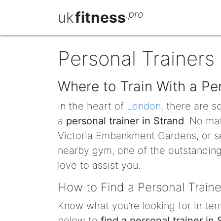
uk
fitness
.pro
Personal Trainers 
Where to Train With a Per
In the heart of
London
, there are 
a
personal trainer in Strand
. No mat
Victoria Embankment Gardens, or s
nearby gym, one of the outstanding 
love to assist you.
How to Find a Personal Traine
Know what you’re looking for in term
below to
find a personal trainer in 