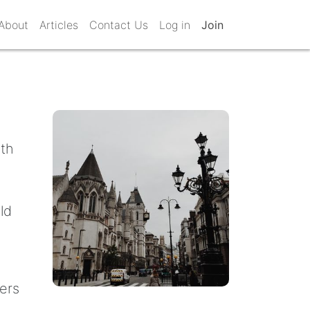
About
Articles
Contact Us
Log in
Join
ith
ld
ters