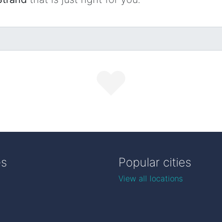
es
Popular cities
View all locations