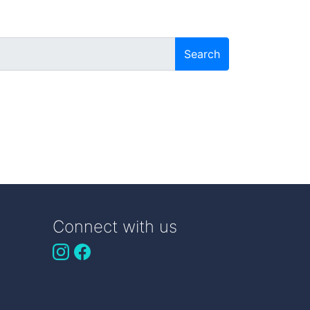
Search
Connect with us