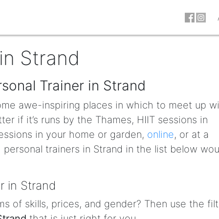
in Strand
sonal Trainer in Strand
some awe-inspiring places in which to meet up w
ter if it’s runs by the Thames, HIIT sessions in
essions in your home or garden,
online
, or at a
personal trainers in Strand in the list below wou
r in Strand
s of skills, prices, and gender? Then use the fil
Strand
that is just right for you.