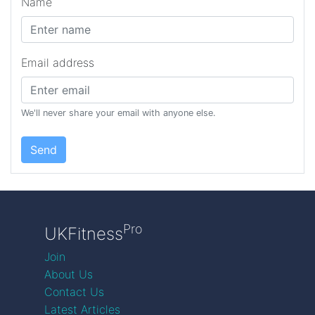
Name
Email address
We'll never share your email with anyone else.
Send
Pro
UKFitness
Join
About Us
Contact Us
Latest Articles