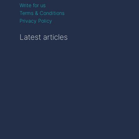
Write for us
Terms & Conditions
Privacy Policy
Latest articles