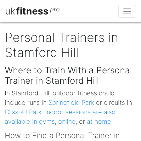
uk
fitness
.pro
Personal Trainers in
Stamford Hill
Where to Train With a Personal
Trainer in Stamford Hill
In Stamford Hill, outdoor fitness could
include runs in
Springfield Park
or circuits in
Clissold Park
.
Indoor sessions are also
available in gyms
,
online
, or
at home
.
How to Find a Personal Trainer in