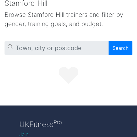
Stamford Hill
Browse Stamford Hill trainers and filter by
gender, training goals, and budget.
Search
Pro
UKFitness
Join