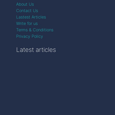
About Us
Contact Us
Lastest Articles
Write for us
Terms & Conditions
Privacy Policy
Latest articles