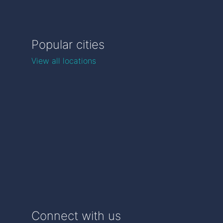
Popular cities
View all locations
Connect with us