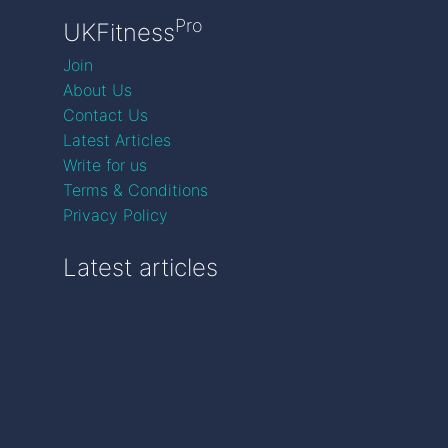
Pro
UKFitness
Join
About Us
Contact Us
Latest Articles
Write for us
Terms & Conditions
Privacy Policy
Latest articles