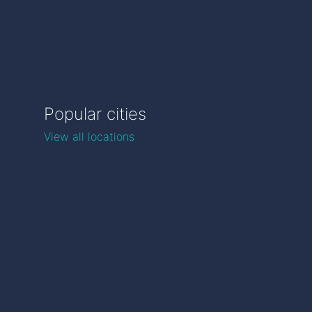
Popular cities
View all locations