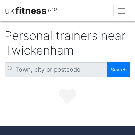
uk
fitness
.pro
Personal trainers near
Twickenham
Search