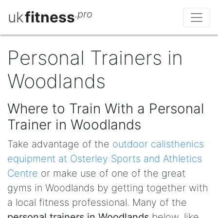
uk
fitness
.pro
Personal Trainers in
Woodlands
Where to Train With a Personal
Trainer in Woodlands
Take advantage of the
outdoor calisthenics
equipment at Osterley Sports and Athletics
Centre
or make use of one of the great
gyms in Woodlands by getting together with
a local fitness professional. Many of the
personal trainers in Woodlands
below, like