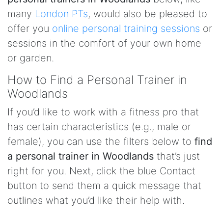
many
London PTs
, would also be pleased to
offer you
online personal training sessions
or
sessions in the comfort of your own home
or garden.
How to Find a Personal Trainer in
Woodlands
If you’d like to work with a fitness pro that
has certain characteristics (e.g., male or
female), you can use the filters below to
find
a personal trainer in Woodlands
that’s just
right for you. Next, click the blue Contact
button to send them a quick message that
outlines what you’d like their help with.