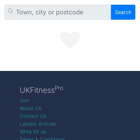
Search
Pro
UKFitness
Join
About Us
Contact Us
Lastest Articles
Write for us
Terms & Conditions