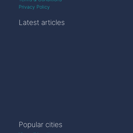
Privacy Policy
Latest articles
Popular cities