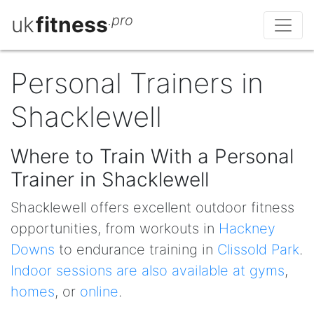
uk
fitness
.pro
Personal Trainers in
Shacklewell
Where to Train With a Personal
Trainer in Shacklewell
Shacklewell offers excellent outdoor fitness
opportunities, from workouts in
Hackney
Downs
to endurance training in
Clissold Park
.
Indoor sessions are also available at gyms
,
homes
, or
online
.