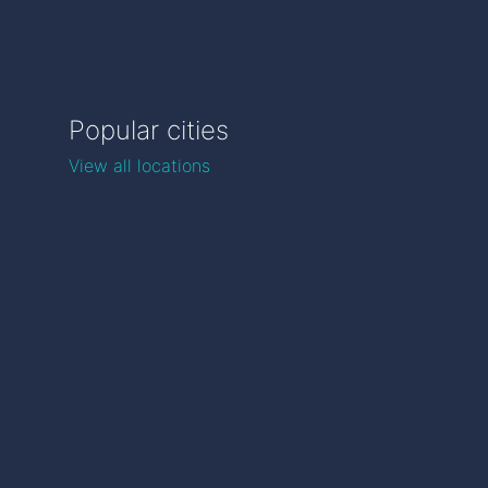
Popular cities
View all locations