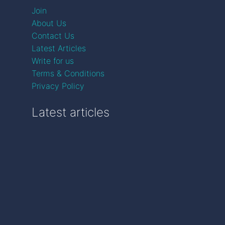
Join
About Us
Contact Us
Latest Articles
Write for us
Terms & Conditions
Privacy Policy
Latest articles