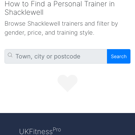
How to Find a Personal Trainer in
Shacklewell
Browse Shacklewell trainers and filter by
gender, price, and training style.
Search
Pro
UKFitness