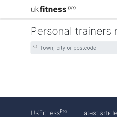
uk
fitness
.pro
Personal trainers
Pro
UKFitness
Latest articl