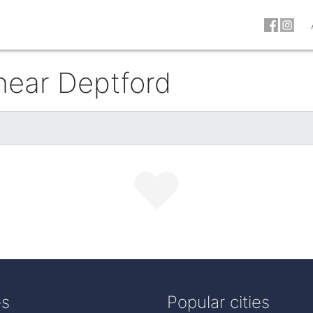
 near Deptford
es
Popular cities