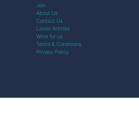
Join
About Us
Contact Us
Latest Articles
Write for us
Terms & Conditions
Privacy Policy