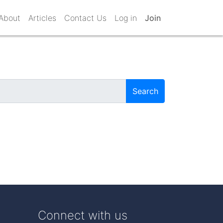
About
Articles
Contact Us
Log in
Join
Search
Connect with us