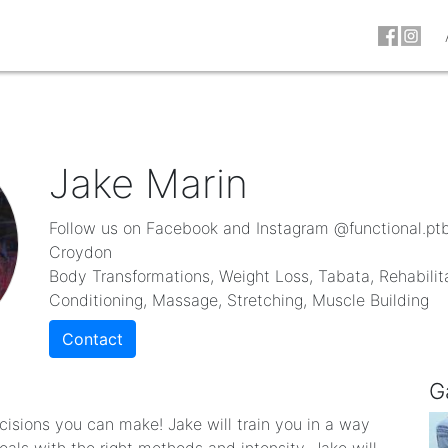
Jake Marin
Follow us on Facebook and Instagram @functional.pt
Croydon
Body Transformations, Weight Loss, Tabata, Rehabilit
Conditioning, Massage, Stretching, Muscle Building
Contact
G
ecisions you can make! Jake will train you in a way