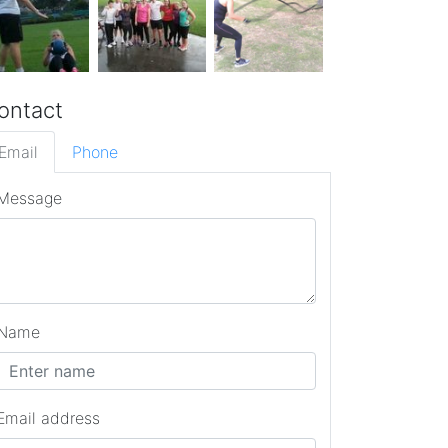
ontact
Email
Phone
Message
Name
Email address