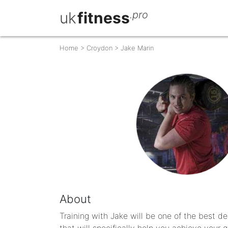
uk
fitness
.pro
Home
>
Croydon
>
Jake Marin
About
Training with Jake will be one of the best d