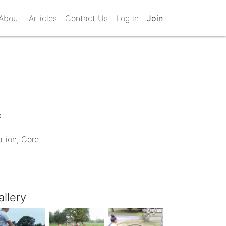
About
Articles
Contact Us
Log in
Join
b
ation, Core
allery