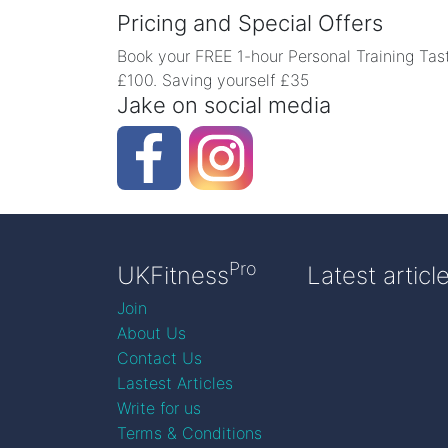
Pricing and Special Offers
Book your FREE 1-hour Personal Training Tast
£100. Saving yourself £35
Jake on social media
Pro
UKFitness
Latest articl
Join
About Us
Contact Us
Lastest Articles
Write for us
Terms & Conditions