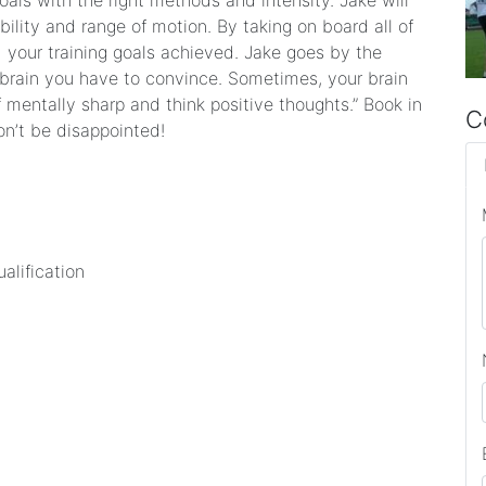
goals with the right methods and intensity. Jake will
ility and range of motion. By taking on board all of
d your training goals achieved. Jake goes by the
 brain you have to convince. Sometimes, your brain
mentally sharp and think positive thoughts.” Book in
C
on’t be disappointed!
ualification