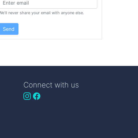
We'll never share your email with anyone else.
Send
Connect with us