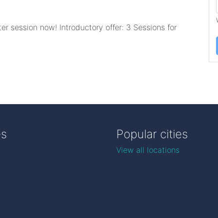
er session now! Introductory offer: 3 Sessions for
es
Popular cities
View all locations