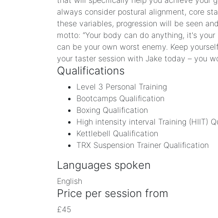
that will specifically help you achieve your 
always consider postural alignment, core stab
these variables, progression will be seen an
motto: “Your body can do anything, it's your
can be your own worst enemy. Keep yourself 
your taster session with Jake today – you w
Qualifications
Level 3 Personal Training
Bootcamps Qualification
Boxing Qualification
High intensity interval Training (HIIT) Q
Kettlebell Qualification
TRX Suspension Trainer Qualification
Languages spoken
English
Price per session from
£45