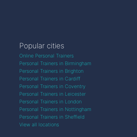
Popular cities
Online Personal Trainers
Personal Trainers in Birmingham
Personal Trainers in Brighton
Personal Trainers in Cardiff
Personal Trainers in Coventry
Personal Trainers in Leicester
Personal Trainers in London
Personal Trainers in Nottingham
Personal Trainers in Sheffield
View all locations