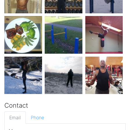
Contact
Email
Phone