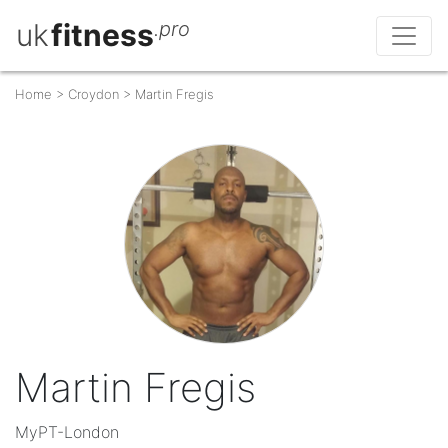
uk
fitness
.pro
Home
>
Croydon
>
Martin Fregis
Martin Fregis
MyPT-London