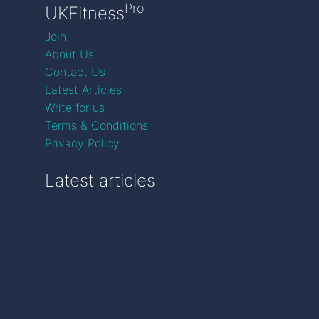
Pro
UKFitness
Join
About Us
Contact Us
Latest Articles
Write for us
Terms & Conditions
Privacy Policy
Latest articles