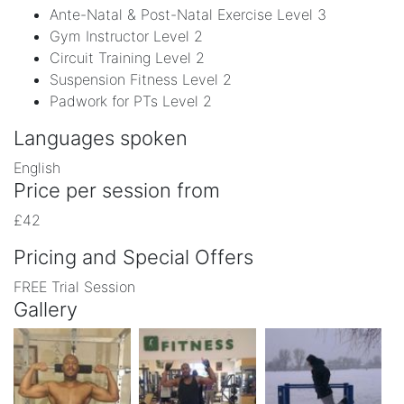
Ante-Natal & Post-Natal Exercise Level 3
Gym Instructor Level 2
Circuit Training Level 2
Suspension Fitness Level 2
Padwork for PTs Level 2
Languages spoken
English
Price per session from
£42
Pricing and Special Offers
FREE Trial Session
Gallery