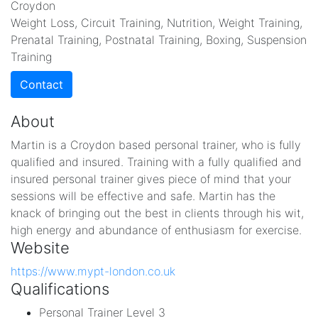
Croydon
Weight Loss, Circuit Training, Nutrition, Weight Training,
Prenatal Training, Postnatal Training, Boxing, Suspension
Training
Contact
About
Martin is a Croydon based personal trainer, who is fully
qualified and insured. Training with a fully qualified and
insured personal trainer gives piece of mind that your
sessions will be effective and safe. Martin has the
knack of bringing out the best in clients through his wit,
high energy and abundance of enthusiasm for exercise.
Website
https://www.mypt-london.co.uk
Qualifications
Personal Trainer Level 3