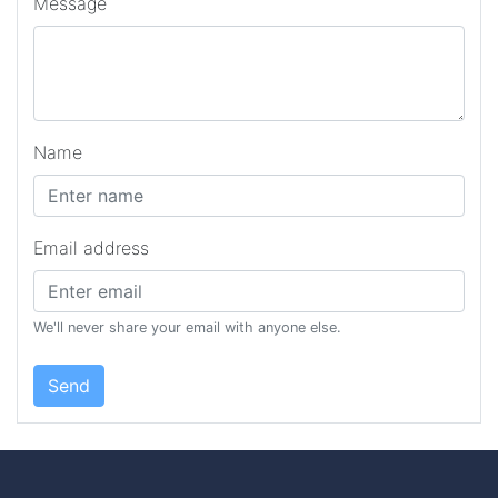
Message
Name
Email address
We'll never share your email with anyone else.
Send