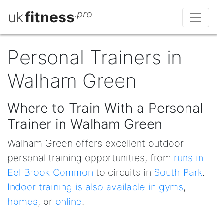
uk
fitness
.pro
Personal Trainers in
Walham Green
Where to Train With a Personal
Trainer in Walham Green
Walham Green offers excellent outdoor
personal training opportunities, from
runs in
Eel Brook Common
to circuits in
South Park
.
Indoor training is also available in gyms
,
homes
, or
online
.