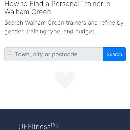
How to Find a Personal Trainer in
Walham Green
Search Walham Green trainers and refine by
gender, training type, and budget.
Search
Pro
UKFitness