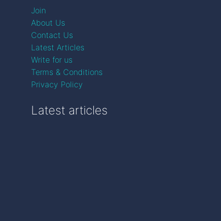
Join
About Us
Contact Us
Latest Articles
Write for us
Terms & Conditions
Privacy Policy
Latest articles