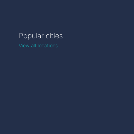
Popular cities
View all locations