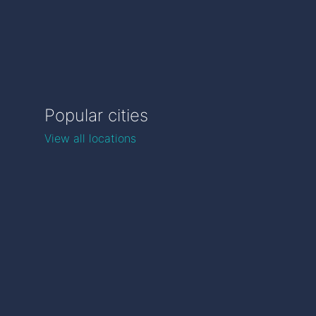
Popular cities
View all locations