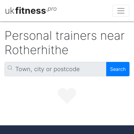
uk
fitness
.pro
Personal trainers near
Rotherhithe
Search