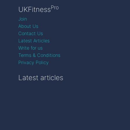
Pro
UKFitness
Join
About Us
Contact Us
Latest Articles
Write for us
Terms & Conditions
Privacy Policy
Latest articles