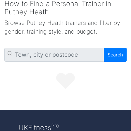
How to Find a Personal Trainer in
Putney Heath
Browse Putney Heath trainers and filter by
gender, training style, and budget.
Search
Pro
UKFitness