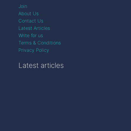
Join
About Us
Contact Us
Latest Articles
Write for us
Terms & Conditions
Privacy Policy
Latest articles