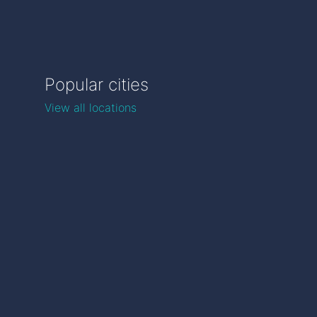
Popular cities
View all locations