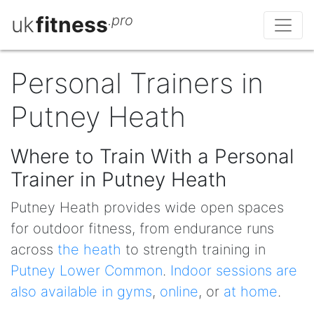
uk
fitness
.pro
Personal Trainers in
Putney Heath
Where to Train With a Personal
Trainer in Putney Heath
Putney Heath provides wide open spaces
for outdoor fitness, from endurance runs
across
the heath
to strength training in
Putney Lower Common
.
Indoor sessions are
also available in gyms
,
online
, or
at home
.