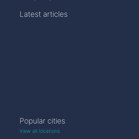
Latest articles
Popular cities
View all locations