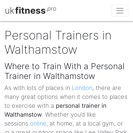
uk
fitness
.pro
Personal Trainers in
Walthamstow
Where to Train With a Personal
Trainer in Walthamstow
As with lots of places in
London
, there are
many great options when it comes to places
to exercise with a
personal trainer in
Walthamstow
. Whether you’d like
sessions
online
, at home, at a local gym, or
in a great outdoor space like Lee Valley Park