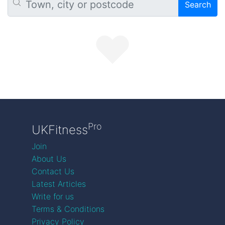
Search
Pro
UKFitness
Join
About Us
Contact Us
Latest Articles
Write for us
Terms & Conditions
Privacy Policy