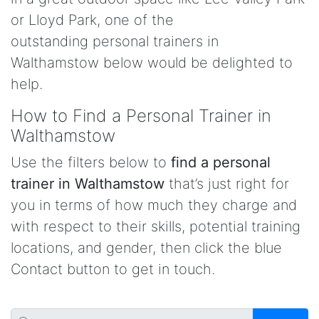
or Lloyd Park, one of the
outstanding personal trainers in
Walthamstow below would be delighted to
help.
How to Find a Personal Trainer in
Walthamstow
Use the filters below to
find a personal
trainer in Walthamstow
that’s just right for
you in terms of how much they charge and
with respect to their skills, potential training
locations, and gender, then click the blue
Contact button to get in touch.