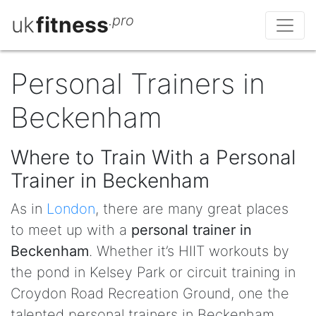
uk
fitness
.pro
Personal Trainers in
Beckenham
Where to Train With a Personal
Trainer in Beckenham
As in
London
, there are many great places
to meet up with a
personal trainer in
Beckenham
. Whether it’s HIIT workouts by
the pond in Kelsey Park or circuit training in
Croydon Road Recreation Ground, one the
talented personal trainers in Beckenham