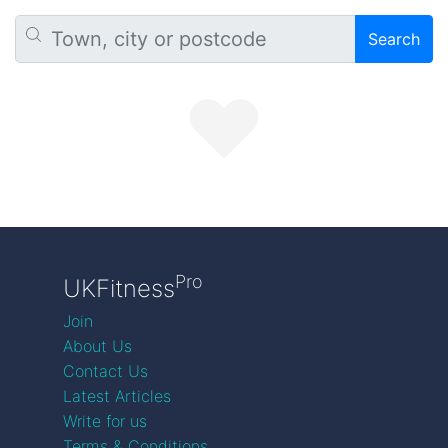
Search
Pro
UKFitness
Join
About Us
Contact Us
Latest Articles
Write for us
Terms & Conditions