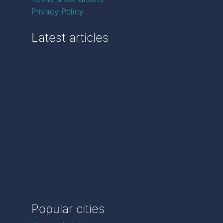
Privacy Policy
Latest articles
Popular cities