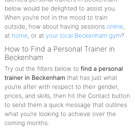
below would be delighted to assist you.
When you’re not in the mood to train
outside, how about having sessions
online
,
at
home
, or at
your local Beckenham gym
?
How to Find a Personal Trainer in
Beckenham
Try out the filters below to
find a personal
trainer in Beckenham
that has just what
you’re after with respect to their gender,
prices, and skills, then hit the Contact button
to send them a quick message that outlines
what you’re looking to achieve over the
coming months.