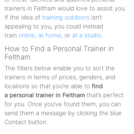
trainers in Feltham would love to assist you.
If the idea of
training outdoors
isn’t
appealing to you, you could instead
train
online
,
at home
, or
at a studio
.
How to Find a Personal Trainer in
Feltham
The filters below enable you to sort the
trainers in terms of prices, genders, and
locations so that you’re able to
find
a personal trainer in Feltham
that’s perfect
for you. Once you’ve found them, you can
send them a message by clicking the blue
Contact button.