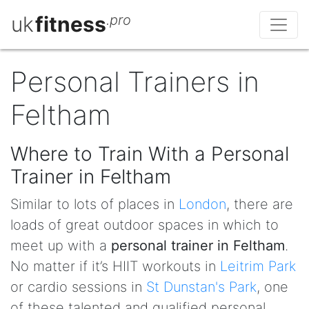
uk
fitness
.pro
Personal Trainers in
Feltham
Where to Train With a Personal
Trainer in Feltham
Similar to lots of places in
London
, there are
loads of great outdoor spaces in which to
meet up with a
personal trainer in Feltham
.
No matter if it’s HIIT workouts in
Leitrim Park
or cardio sessions in
St Dunstan's Park
, one
of these talented and qualified personal