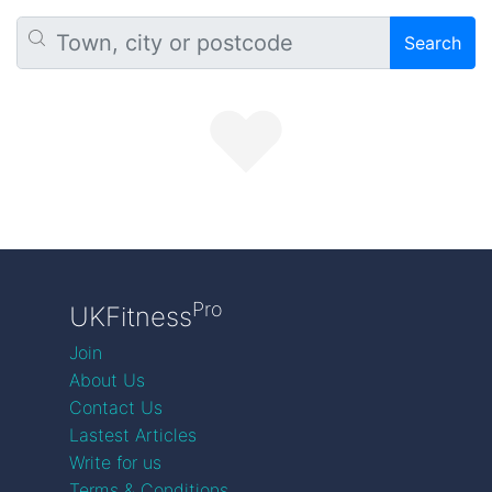
Search
Pro
UKFitness
Join
About Us
Contact Us
Lastest Articles
Write for us
Terms & Conditions