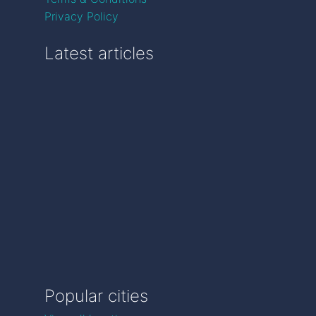
Privacy Policy
Latest articles
Popular cities