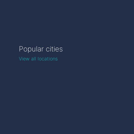
Popular cities
View all locations