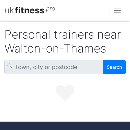
uk
fitness
.pro
Personal trainers near
Walton-on-Thames
Search