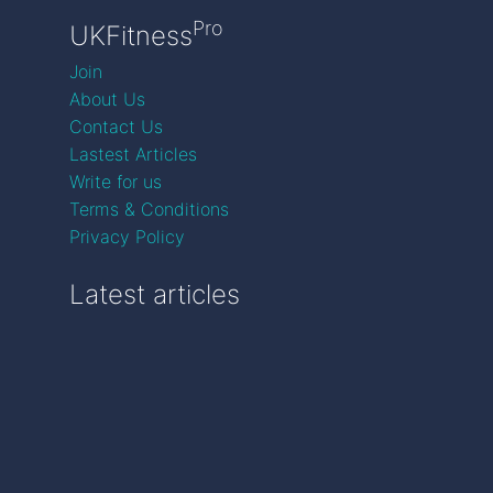
Pro
UKFitness
Join
About Us
Contact Us
Lastest Articles
Write for us
Terms & Conditions
Privacy Policy
Latest articles