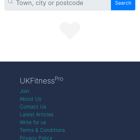
Search
Pro
UKFitness
Join
About Us
Contact Us
Latest Articles
Write for us
Terms & Conditions
Privacy Policy