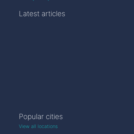
Latest articles
Popular cities
View all locations