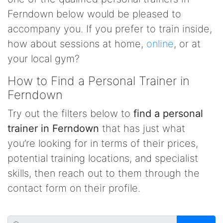
Ferndown below would be pleased to
accompany you. If you prefer to train inside,
how about sessions at home,
online
, or at
your local gym?
How to Find a Personal Trainer in
Ferndown
Try out the filters below to
find a personal
trainer in Ferndown
that has just what
you’re looking for in terms of their prices,
potential training locations, and specialist
skills, then reach out to them through the
contact form on their profile.