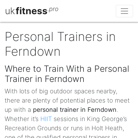
uk
fitness
.pro
Personal Trainers in
Ferndown
Where to Train With a Personal
Trainer in Ferndown
With lots of big outdoor spaces nearby,
there are plenty of potential places to meet
up with a
personal trainer in Ferndown
.
Whether it’s
HIIT
sessions in King George’s
Recreation Grounds or runs in Holt Heath,
one of the qualified personal trainers in