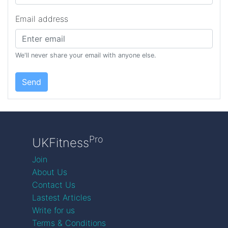
Email address
We'll never share your email with anyone else.
Send
Pro
UKFitness
Join
About Us
Contact Us
Lastest Articles
Write for us
Terms & Conditions