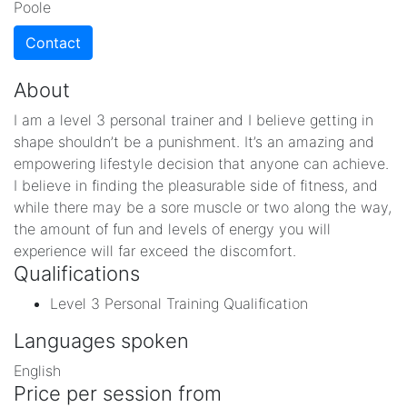
Poole
Contact
About
I am a level 3 personal trainer and I believe getting in
shape shouldn’t be a punishment. It’s an amazing and
empowering lifestyle decision that anyone can achieve.
I believe in finding the pleasurable side of fitness, and
while there may be a sore muscle or two along the way,
the amount of fun and levels of energy you will
experience will far exceed the discomfort.
Qualifications
Level 3 Personal Training Qualification
Languages spoken
English
Price per session from