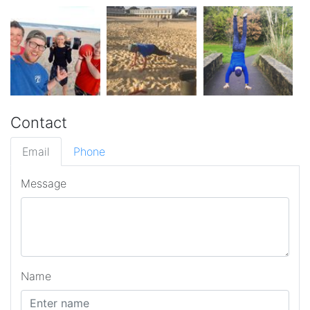
Contact
Email
Phone
Message
Name