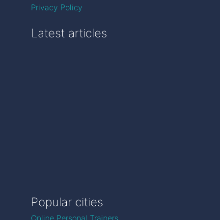
Privacy Policy
Latest articles
Popular cities
Online Personal Trainers