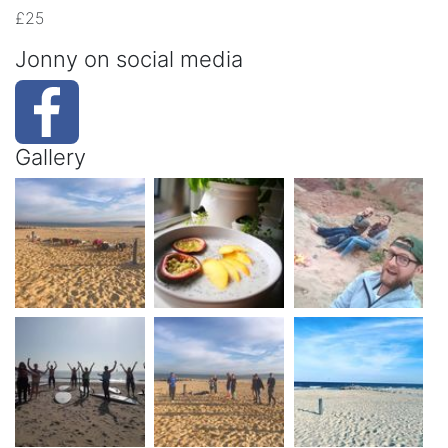
£25
Jonny on social media
Gallery