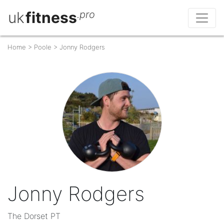
uk
fitness
.pro
Home
>
Poole
>
Jonny Rodgers
Jonny Rodgers
The Dorset PT