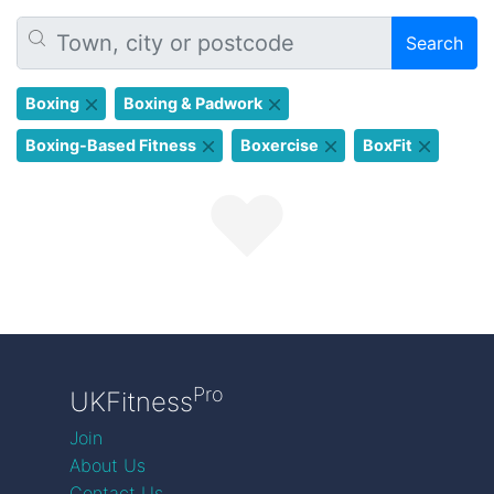
Search
Boxing
Boxing & Padwork
Boxing-Based Fitness
Boxercise
BoxFit
Pro
UKFitness
Join
About Us
Contact Us