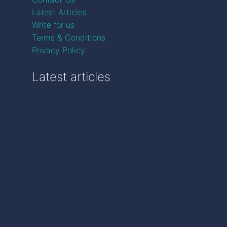
Latest Articles
Write for us
Terms & Conditions
Privacy Policy
Latest articles