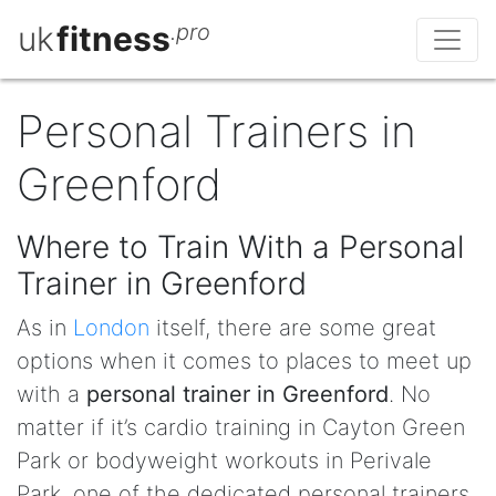
uk
fitness
.pro
Personal Trainers in
Greenford
Where to Train With a Personal
Trainer in Greenford
As in
London
itself, there are some great
options when it comes to places to meet up
with a
personal trainer in Greenford
. No
matter if it’s cardio training in Cayton Green
Park or bodyweight workouts in Perivale
Park, one of the dedicated personal trainers