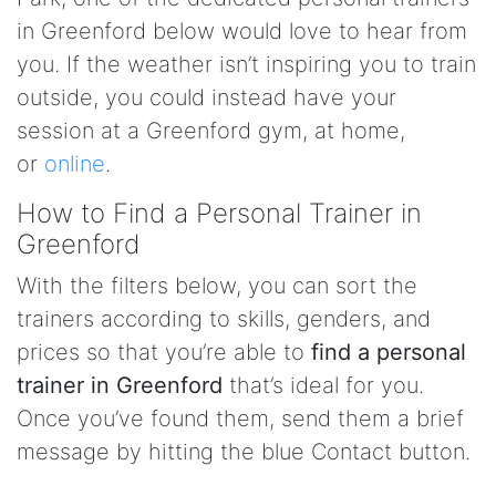
in Greenford below would love to hear from
you. If the weather isn’t inspiring you to train
outside, you could instead have your
session at a Greenford gym, at home,
or
online
.
How to Find a Personal Trainer in
Greenford
With the filters below, you can sort the
trainers according to skills, genders, and
prices so that you’re able to
find a personal
trainer in Greenford
that’s ideal for you.
Once you’ve found them, send them a brief
message by hitting the blue Contact button.