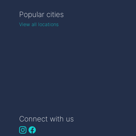
Popular cities
View all locations
Connect with us