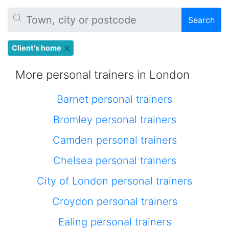
Search
Client's home
More personal trainers in London
Barnet personal trainers
Bromley personal trainers
Camden personal trainers
Chelsea personal trainers
City of London personal trainers
Croydon personal trainers
Ealing personal trainers