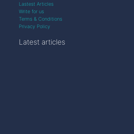
Lastest Articles
Write for us
Terms & Conditions
Privacy Policy
Latest articles