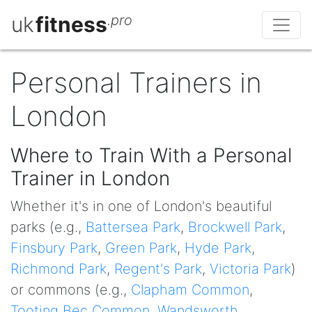
uk
fitness
.pro
Personal Trainers in
London
Where to Train With a Personal
Trainer in London
Whether it's in one of London's beautiful
parks (e.g.,
Battersea Park
,
Brockwell Park
,
Finsbury Park
,
Green Park
,
Hyde Park
,
Richmond Park
,
Regent's Park
,
Victoria Park
)
or commons (e.g.,
Clapham Common
,
Tooting Bec Common
,
Wandsworth