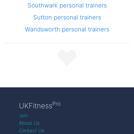
Southwark personal trainers
Sutton personal trainers
Wandsworth personal trainers
Pro
UKFitness
Join
About Us
Contact Us