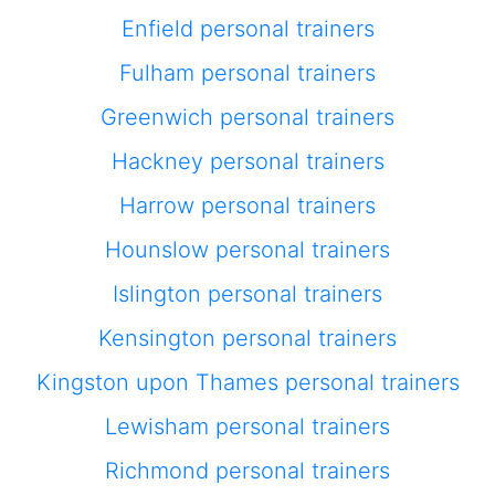
Enfield personal trainers
Fulham personal trainers
Greenwich personal trainers
Hackney personal trainers
Harrow personal trainers
Hounslow personal trainers
Islington personal trainers
Kensington personal trainers
Kingston upon Thames personal trainers
Lewisham personal trainers
Richmond personal trainers