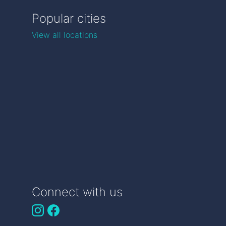
Popular cities
View all locations
Connect with us