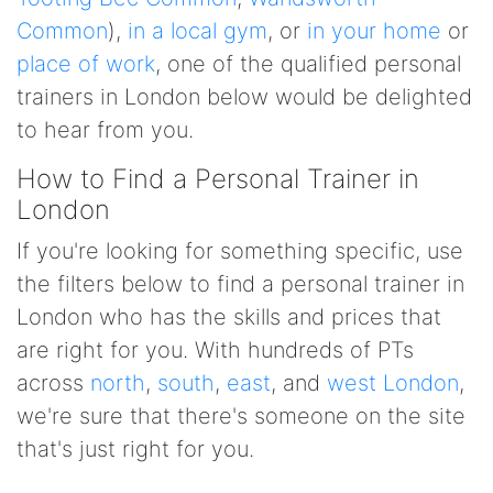
Common
),
in a local gym
, or
in your home
or
place of work
, one of the qualified personal
trainers in London below would be delighted
to hear from you.
How to Find a Personal Trainer in
London
If you're looking for something specific, use
the filters below to find a personal trainer in
London who has the skills and prices that
are right for you. With hundreds of PTs
across
north
,
south
,
east
, and
west London
,
we're sure that there's someone on the site
that's just right for you.