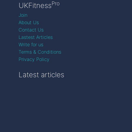
Pro
UKFitness
Join
About Us
Contact Us
Lastest Articles
Write for us
Terms & Conditions
Privacy Policy
Latest articles