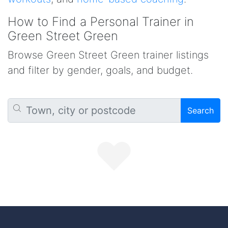
How to Find a Personal Trainer in
Green Street Green
Browse Green Street Green trainer listings
and filter by gender, goals, and budget.
Search