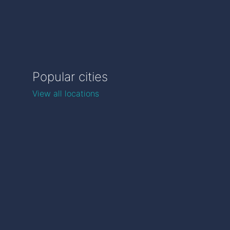
Popular cities
View all locations