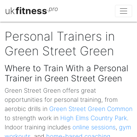
uk
fitness
.pro
Personal Trainers in
Green Street Green
Where to Train With a Personal
Trainer in Green Street Green
Green Street Green offers great
opportunities for personal training, from
aerobic drills in
Green Street Green Common
to strength work in
High Elms Country Park
.
Indoor training includes
online sessions
,
gym
workouts
, and
home-based coaching
.