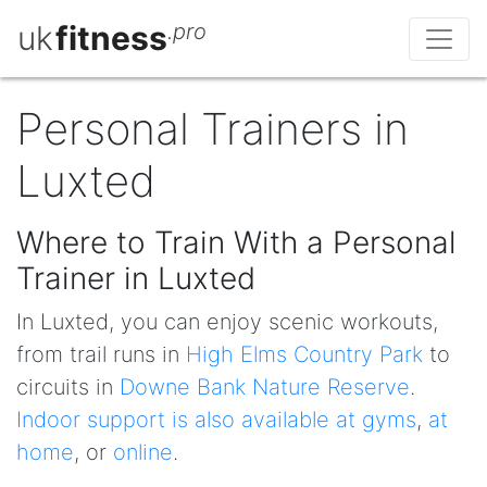
uk
fitness
.pro
Personal Trainers in
Luxted
Where to Train With a Personal
Trainer in Luxted
In Luxted, you can enjoy scenic workouts,
from trail runs in
High Elms Country Park
to
circuits in
Downe Bank Nature Reserve
.
Indoor support is also available at gyms
,
at
home
, or
online
.