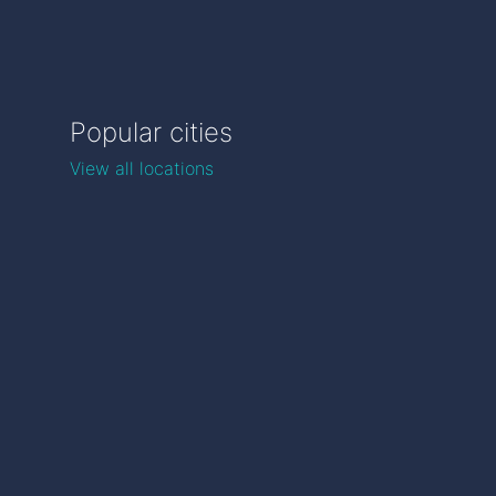
Popular cities
View all locations