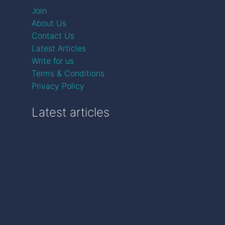
Join
About Us
Contact Us
Latest Articles
Write for us
Terms & Conditions
Privacy Policy
Latest articles