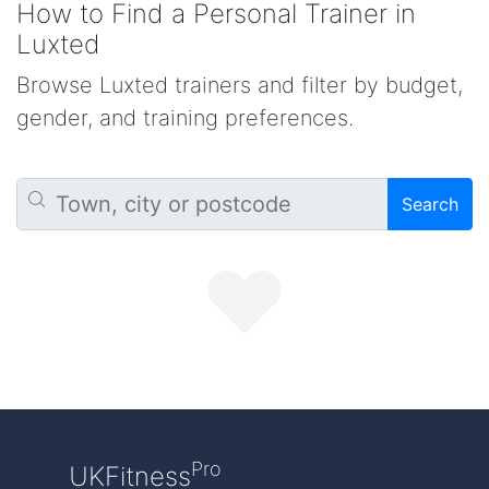
How to Find a Personal Trainer in
Luxted
Browse Luxted trainers and filter by budget,
gender, and training preferences.
Search
Pro
UKFitness