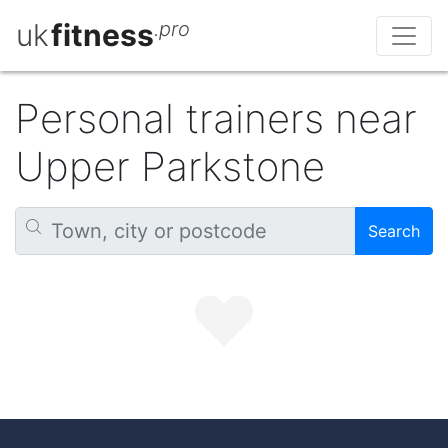
uk
fitness
.pro
Personal trainers near
Upper Parkstone
Search