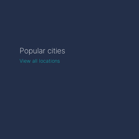
Popular cities
View all locations