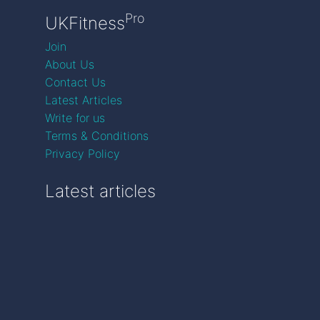
Pro
UKFitness
Join
About Us
Contact Us
Latest Articles
Write for us
Terms & Conditions
Privacy Policy
Latest articles