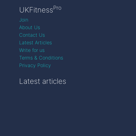
Pro
UKFitness
Join
About Us
Contact Us
Latest Articles
Write for us
Terms & Conditions
Privacy Policy
Latest articles