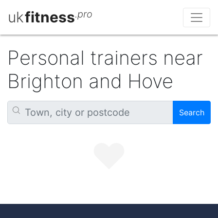
uk
fitness
.pro
Personal trainers near
Brighton and Hove
Search