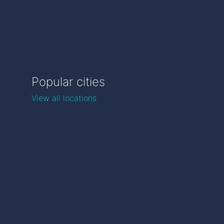
Popular cities
View all locations