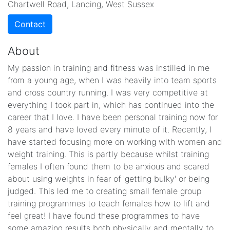
Chartwell Road, Lancing, West Sussex
Contact
About
My passion in training and fitness was instilled in me
from a young age, when I was heavily into team sports
and cross country running. I was very competitive at
everything I took part in, which has continued into the
career that I love. I have been personal training now for
8 years and have loved every minute of it. Recently, I
have started focusing more on working with women and
weight training. This is partly because whilst training
females I often found them to be anxious and scared
about using weights in fear of 'getting bulky' or being
judged. This led me to creating small female group
training programmes to teach females how to lift and
feel great! I have found these programmes to have
some amazing results both physically and mentally to