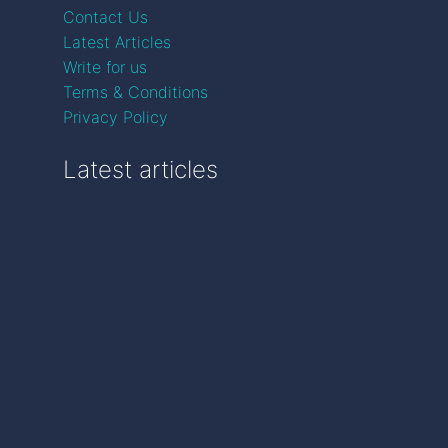
Contact Us
Latest Articles
Write for us
Terms & Conditions
Privacy Policy
Latest articles