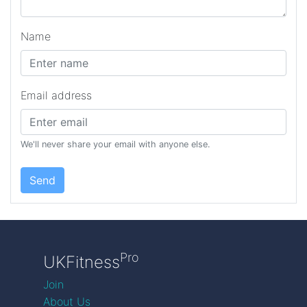
Name
Email address
We'll never share your email with anyone else.
Send
Pro
UKFitness
Join
About Us