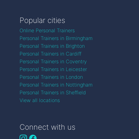
Popular cities
Online Personal Trainers
Personal Trainers in Birmingham
Personal Trainers in Brighton
Personal Trainers in Cardiff
Personal Trainers in Coventry
Personal Trainers in Leicester
Personal Trainers in London
Personal Trainers in Nottingham
Personal Trainers in Sheffield
View all locations
Connect with us