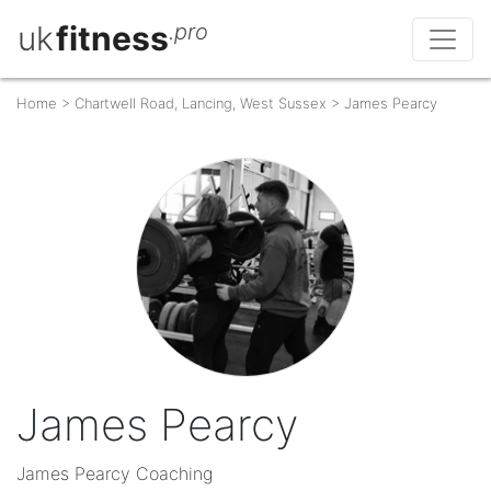
uk
fitness
.pro
Home
>
Chartwell Road, Lancing, West Sussex
>
James Pearcy
James Pearcy
James Pearcy Coaching