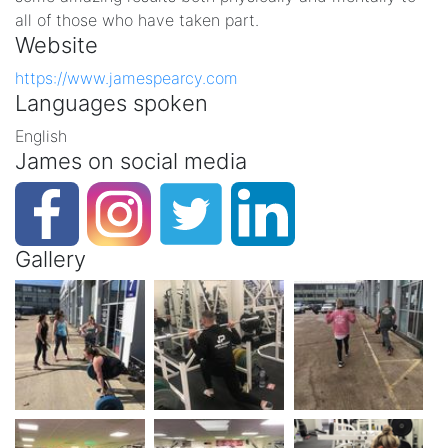
all of those who have taken part.
Website
https://www.jamespearcy.com
Languages spoken
English
James on social media
Gallery