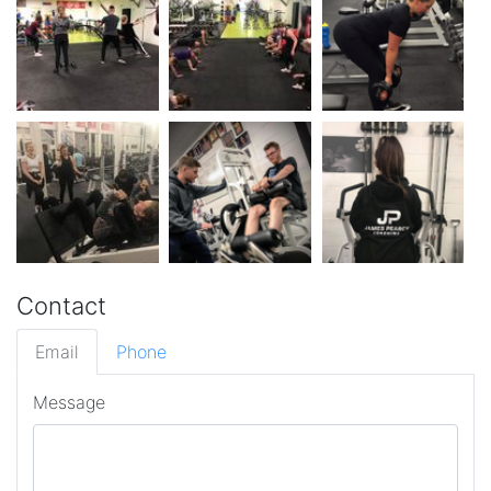
Contact
Email
Phone
Message