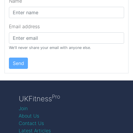
Name
Email address
We'll never share your email with anyone else.
Send
Pro
UKFitness
Join
About Us
Contact Us
Latest Articles