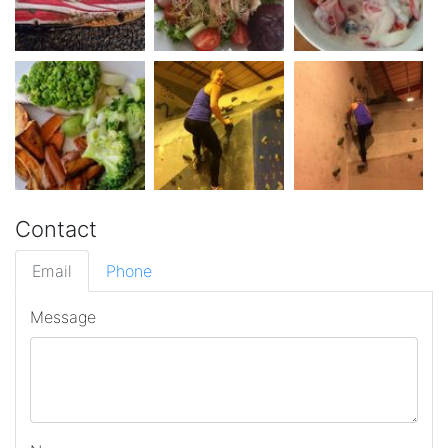
Contact
Email
Phone
Message