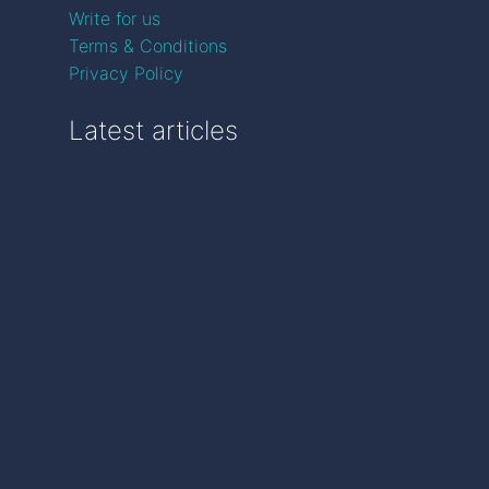
Write for us
Terms & Conditions
Privacy Policy
Latest articles