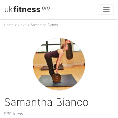
uk
fitness
.pro
Home
>
Hove
>
Samantha Bianco
Samantha Bianco
SBFitness