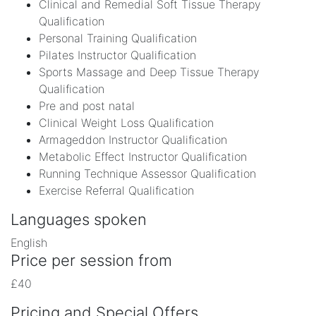
Clinical and Remedial Soft Tissue Therapy
Qualification
Personal Training Qualification
Pilates Instructor Qualification
Sports Massage and Deep Tissue Therapy
Qualification
Pre and post natal
Clinical Weight Loss Qualification
Armageddon Instructor Qualification
Metabolic Effect Instructor Qualification
Running Technique Assessor Qualification
Exercise Referral Qualification
Languages spoken
English
Price per session from
£40
Pricing and Special Offers