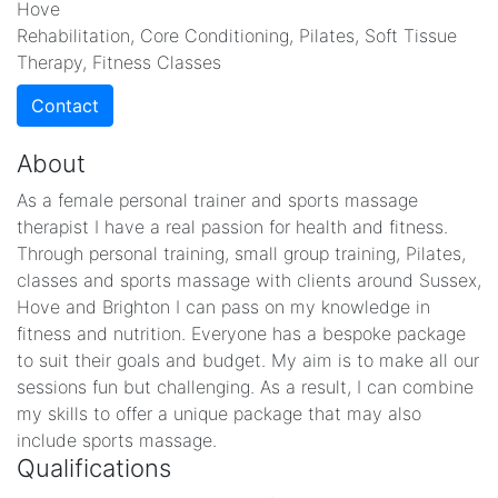
Hove
Rehabilitation, Core Conditioning, Pilates, Soft Tissue
Therapy, Fitness Classes
Contact
About
As a female personal trainer and sports massage
therapist I have a real passion for health and fitness.
Through personal training, small group training, Pilates,
classes and sports massage with clients around Sussex,
Hove and Brighton I can pass on my knowledge in
fitness and nutrition. Everyone has a bespoke package
to suit their goals and budget. My aim is to make all our
sessions fun but challenging. As a result, I can combine
my skills to offer a unique package that may also
include sports massage.
Qualifications