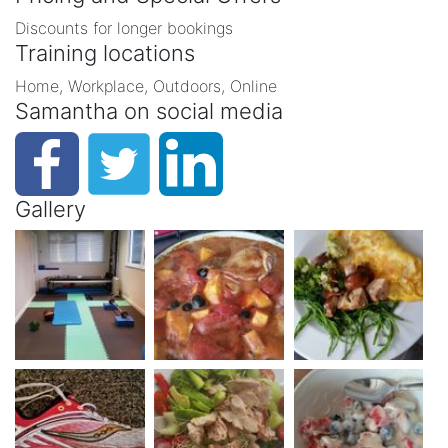
Discounts for longer bookings
Training locations
Home, Workplace, Outdoors, Online
Samantha on social media
Gallery