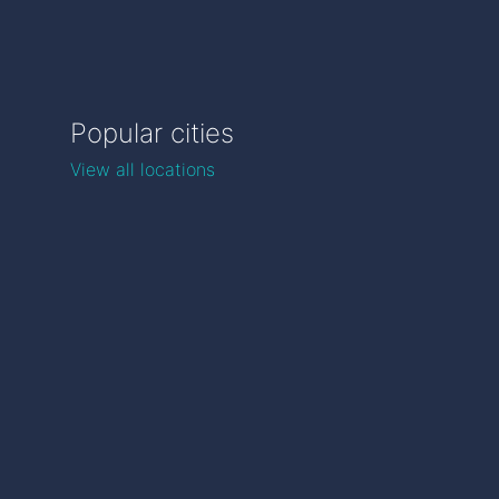
Popular cities
View all locations