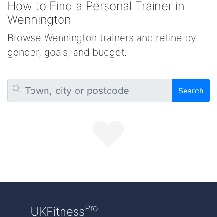
How to Find a Personal Trainer in
Wennington
Browse Wennington trainers and refine by
gender, goals, and budget.
Search
Pro
UKFitness