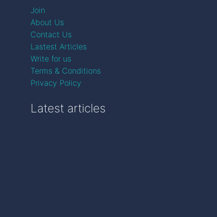
Join
About Us
Contact Us
Lastest Articles
Write for us
Terms & Conditions
Privacy Policy
Latest articles