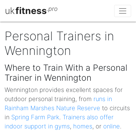
uk
fitness
.pro
Personal Trainers in
Wennington
Where to Train With a Personal
Trainer in Wennington
Wennington provides excellent spaces for
outdoor personal training, from
runs in
Rainham Marshes Nature Reserve
to circuits
in
Spring Farm Park
.
Trainers also offer
indoor support in gyms
,
homes
, or
online
.