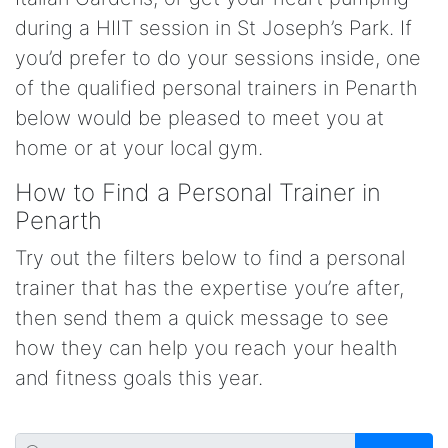
during a HIIT session in St Joseph’s Park. If
you’d prefer to do your sessions inside, one
of the qualified personal trainers in Penarth
below would be pleased to meet you at
home or at your local gym.
How to Find a Personal Trainer in
Penarth
Try out the filters below to find a personal
trainer that has the expertise you’re after,
then send them a quick message to see
how they can help you reach your health
and fitness goals this year.