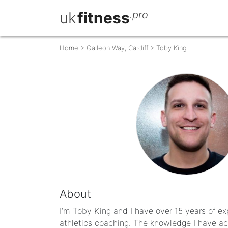
uk
fitness
.pro
Home
>
Galleon Way, Cardiff
>
Toby King
About
I’m Toby King and I have over 15 years of ex
athletics coaching. The knowledge I have acq