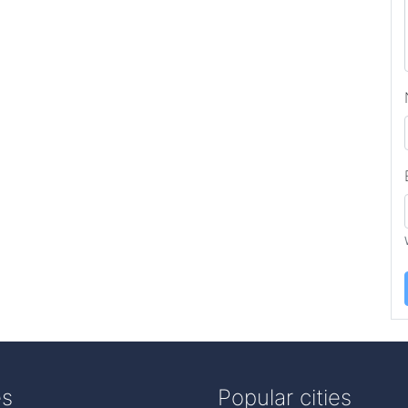
es
Popular cities