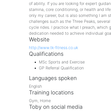
of ability. If you are looking for expert guid
stamina, core conditioning, or health and life
only my career, but is also something I am s
challenges such as the Three Peaks, severa
cycle rides. I practice what I preach, which
dedication needed to achieve individual goa
Website
http://www.tk-fitness.co.uk
Qualifications
MSc Sports and Exercise
GP Referral Qualification
Languages spoken
English
Training locations
Gym, Home
Toby on social media