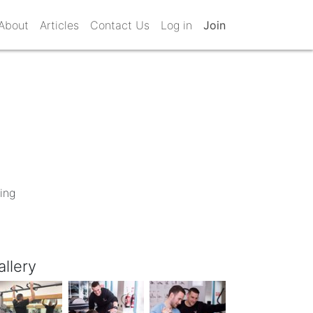
About
Articles
Contact Us
Log in
Join
ing
allery