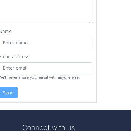
Name
Email address
We'll never share your email with anyone else.
Send
Connect with us