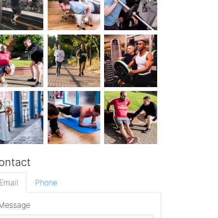
ontact
Email
Phone
Message