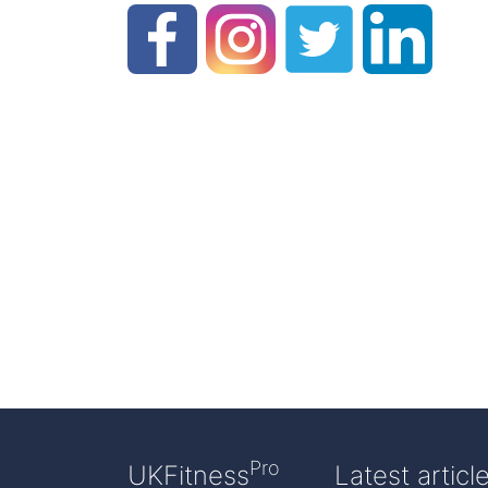
Pro
UKFitness
Latest articl