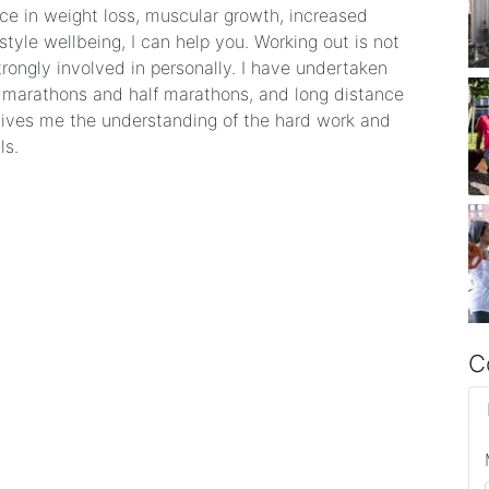
ance in weight loss, muscular growth, increased
style wellbeing, I can help you. Working out is not
trongly involved in personally. I have undertaken
l marathons and half marathons, and long distance
 gives me the understanding of the hard work and
ls.
C