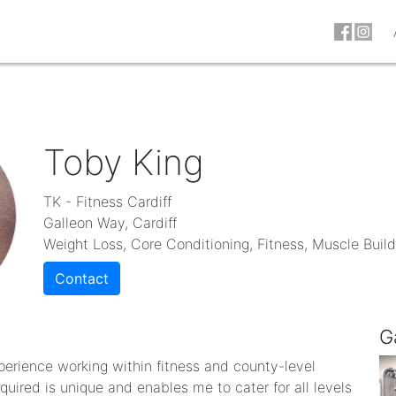
Toby King
TK - Fitness Cardiff
Galleon Way, Cardiff
Weight Loss, Core Conditioning, Fitness, Muscle Build
Contact
G
perience working within fitness and county-level
uired is unique and enables me to cater for all levels