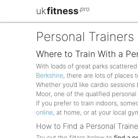
uk
fitness
.pro
Personal Trainers
Where to Train With a Pe
With loads of great parks scattere
Berkshire
, there are lots of places
Whether you’d like cardio sessions 
Moor, one of the qualified personal
If you prefer to train indoors, som
online
, at home, or at your local gy
How to Find a Personal Train
Try out the filters below to
find a p