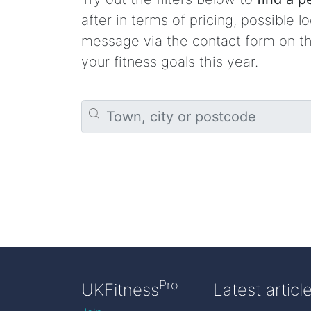
after in terms of pricing, possible l
message via the contact form on the
your fitness goals this year.
Pro
UKFitness
Latest articl