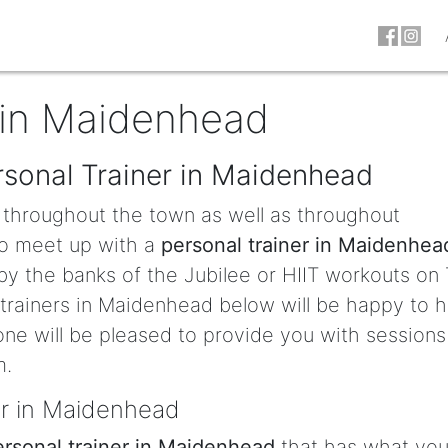
 in Maidenhead
rsonal Trainer in Maidenhead
d throughout the town as well as throughout
 to meet up with a
personal trainer in Maidenhea
by the banks of the Jubilee or HIIT workouts on
 trainers in Maidenhead below will be happy to h
eone will be pleased to provide you with sessions
m.
er in Maidenhead
ersonal trainer in Maidenhead
that has what you