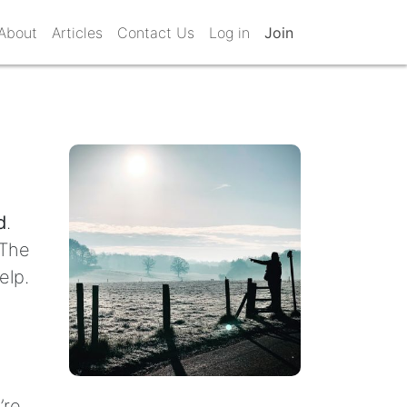
About
Articles
Contact Us
Log in
Join
d
.
 The
elp.
’re