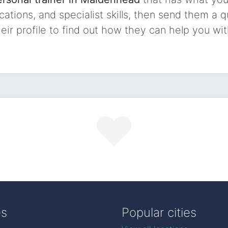
ocations, and specialist skills, then send them a q
ir profile to find out how they can help you wi
es
Popular cities