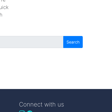
uick
th
Search
Connect with us