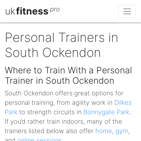
uk
fitness
.pro
Personal Trainers in
South Ockendon
Where to Train With a Personal
Trainer in South Ockendon
South Ockendon offers great options for
personal training, from agility work in
Dilkes
Park
to strength circuits in
Bonnygate Park
.
If you’d rather train indoors, many of the
trainers listed below also offer
home
,
gym
,
and
online sessions
.