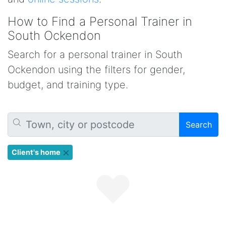
How to Find a Personal Trainer in
South Ockendon
Search for a personal trainer in South
Ockendon using the filters for gender,
budget, and training type.
Search
Client's home