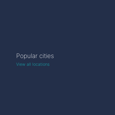
Popular cities
View all locations