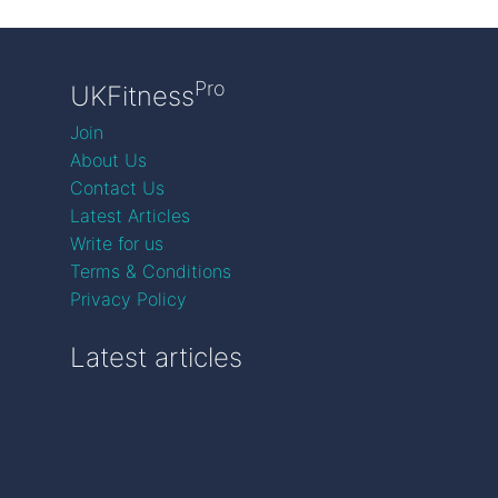
Pro
UKFitness
Join
About Us
Contact Us
Latest Articles
Write for us
Terms & Conditions
Privacy Policy
Latest articles