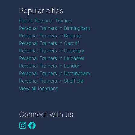
Popular cities
Online Personal Trainers
Personal Trainers in Birmingham
Personal Trainers in Brighton
Personal Trainers in Cardiff
Personal Trainers in Coventry
Personal Trainers in Leicester
Personal Trainers in London
Personal Trainers in Nottingham
Personal Trainers in Sheffield
View all locations
Connect with us