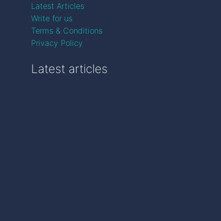
Latest Articles
Write for us
Terms & Conditions
Privacy Policy
Latest articles