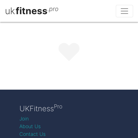
uk
fitness
.pro
Pro
UKFitness
Join
About Us
Contact Us