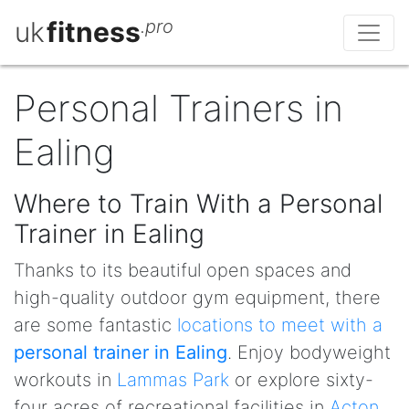
uk
fitness
.pro
Personal Trainers in
Ealing
Where to Train With a Personal
Trainer in Ealing
Thanks to its beautiful open spaces and
high-quality outdoor gym equipment, there
are some fantastic
locations to meet with a
personal trainer in Ealing
. Enjoy bodyweight
workouts in
Lammas Park
or explore sixty-
four acres of recreational facilities in
Acton