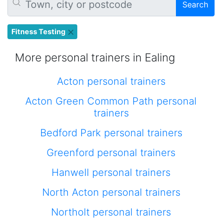
Search
Fitness Testing
More personal trainers in Ealing
Acton personal trainers
Acton Green Common Path personal
trainers
Bedford Park personal trainers
Greenford personal trainers
Hanwell personal trainers
North Acton personal trainers
Northolt personal trainers