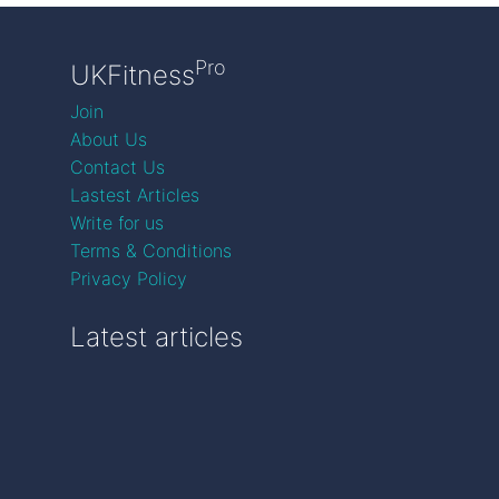
Pro
UKFitness
Join
About Us
Contact Us
Lastest Articles
Write for us
Terms & Conditions
Privacy Policy
Latest articles