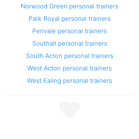
Norwood Green personal trainers
Park Royal personal trainers
Perivale personal trainers
Southall personal trainers
South Acton personal trainers
West Acton personal trainers
West Ealing personal trainers