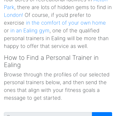
Park
, there are lots of hidden gems to find in
London!
Of course, if you’d prefer to
exercise
in the comfort of your own home
or
in an Ealing gym
, one of the qualified
personal trainers in Ealing will be more than
happy to offer that service as well.
How to Find a Personal Trainer in
Ealing
Browse through the profiles of our selected
personal trainers below, and then send the
ones that align with your fitness goals a
message to get started.