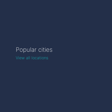
Popular cities
View all locations