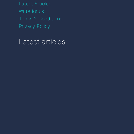
Latest Articles
Write for us
Terms & Conditions
Privacy Policy
Latest articles