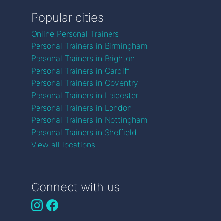
Popular cities
Online Personal Trainers
Personal Trainers in Birmingham
Personal Trainers in Brighton
Personal Trainers in Cardiff
Personal Trainers in Coventry
Personal Trainers in Leicester
Personal Trainers in London
Personal Trainers in Nottingham
Personal Trainers in Sheffield
View all locations
Connect with us