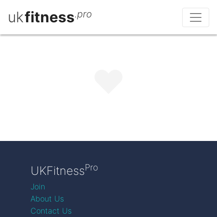
uk
fitness
.pro
Pro
UKFitness
Join
About Us
Contact Us