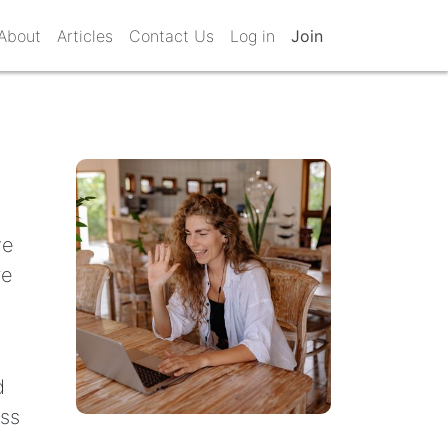
About
Articles
Contact Us
Log in
Join
ve
re
d
ess