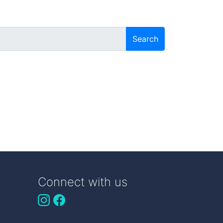
Search
Connect with us