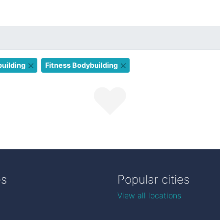
uilding
Fitness Bodybuilding
es
Popular cities
View all locations