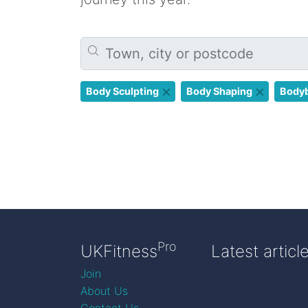
Body Sculpting
Body Shaping
Bodyb
Pro
UKFitness
Latest articl
Join
About Us