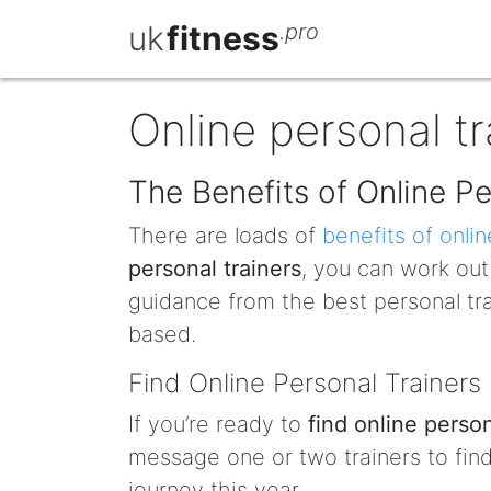
uk
fitness
.pro
Online personal tr
The Benefits of Online Pe
There are loads of
benefits of onlin
personal trainers
, you can work ou
guidance from the best personal tr
based.
Find Online Personal Trainers
If you’re ready to
find online person
message one or two trainers to fi
journey this year.