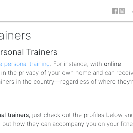
ainers
rsonal Trainers
e personal training
. For instance, with
online
t in the privacy of your own home and can recei
ainers in the country—regardless of where they’
al trainers
, just check out the profiles below an
nd out how they can accompany you on your fitn