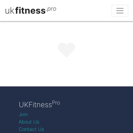
uk
fitness
.pro
Pro
UKFitness
Join
About Us
Contact Us