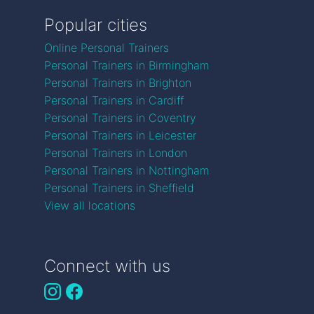
Popular cities
Online Personal Trainers
Personal Trainers in Birmingham
Personal Trainers in Brighton
Personal Trainers in Cardiff
Personal Trainers in Coventry
Personal Trainers in Leicester
Personal Trainers in London
Personal Trainers in Nottingham
Personal Trainers in Sheffield
View all locations
Connect with us