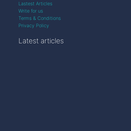
Lastest Articles
Write for us
Terms & Conditions
Privacy Policy
Latest articles