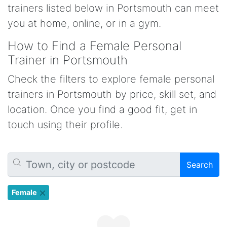
trainers listed below in Portsmouth can meet
you at home, online, or in a gym.
How to Find a Female Personal
Trainer in Portsmouth
Check the filters to explore female personal
trainers in Portsmouth by price, skill set, and
location. Once you find a good fit, get in
touch using their profile.
Search
Female