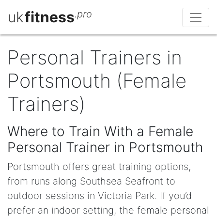
uk
fitness
.pro
Personal Trainers in
Portsmouth (Female
Trainers)
Where to Train With a Female
Personal Trainer in Portsmouth
Portsmouth offers great training options,
from runs along Southsea Seafront to
outdoor sessions in Victoria Park. If you’d
prefer an indoor setting, the female personal