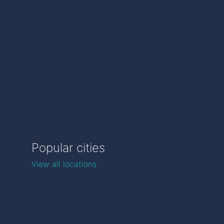
Popular cities
View all locations