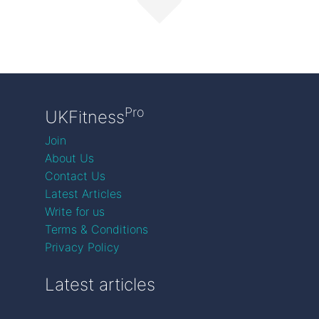
Pro
UKFitness
Join
About Us
Contact Us
Latest Articles
Write for us
Terms & Conditions
Privacy Policy
Latest articles