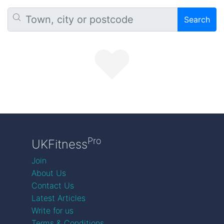
Search
Pro
UKFitness
Join
About Us
Contact Us
Latest Articles
Write for us
Terms & Conditions