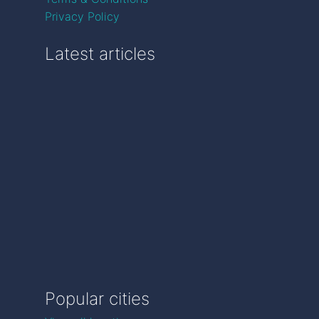
Privacy Policy
Latest articles
Popular cities