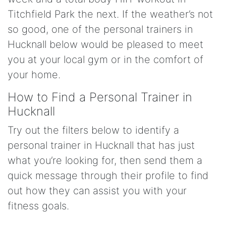
Titchfield Park the next. If the weather’s not
so good, one of the personal trainers in
Hucknall below would be pleased to meet
you at your local gym or in the comfort of
your home.
How to Find a Personal Trainer in
Hucknall
Try out the filters below to identify a
personal trainer in Hucknall that has just
what you’re looking for, then send them a
quick message through their profile to find
out how they can assist you with your
fitness goals.