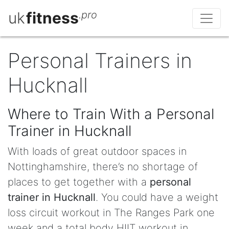
uk
fitness
.pro
Personal Trainers in
Hucknall
Where to Train With a Personal
Trainer in Hucknall
With loads of great outdoor spaces in
Nottinghamshire, there’s no shortage of
places to get together with a
personal
trainer in Hucknall
. You could have a weight
loss circuit workout in The Ranges Park one
week and a total body HIIT workout in